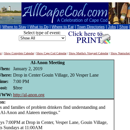
|
Where to Stay
|
What to Do
|
Where to Eat
|
Town Directories
|
Jobs
|
Shop
Select type of event:
nt
|
Show Complete Calendar
|
Show Cape Cod Calendar
|
Show Martha's Vineyard Calendar
|
Show Nantucket
Al-Anon Meeting
hen:
January 2, 2019
here:
Drop in Center Gouin Village, 20 Vesper Lane
ime:
7:00 PM
ost:
$free
WWW:
http://al-anon.org
on:
and families of problem drinkers find understanding and
t Al-Anon and Alateen meetings."
s 7:00PM at Drop in Center, Vesper Lane, Gouin Village,
ts Sundays at 11:00AM