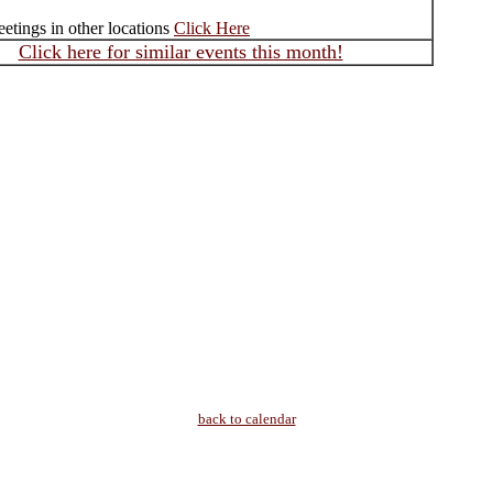
etings in other locations
Click Here
Click here for similar events this month!
back to calendar