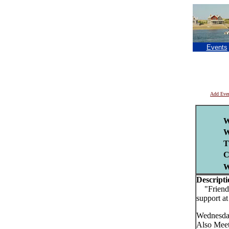
Events
Add Eve
W
W
T
C
Descripti
"Friends 
support a
Wednesday
Also Mee