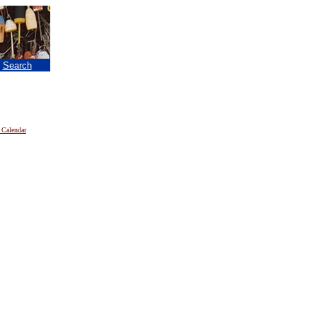
|
Search
 Calendar