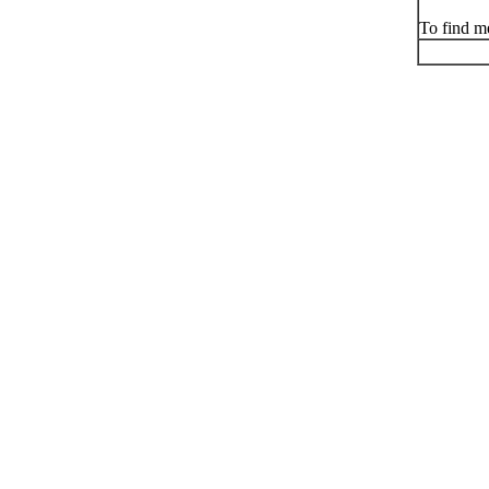
To find me