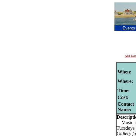
Events
Add Eve
When:
Where:
Time:
Cost:
Contact
Name:
Descripti
Music in
Tuesdays
Gallery f