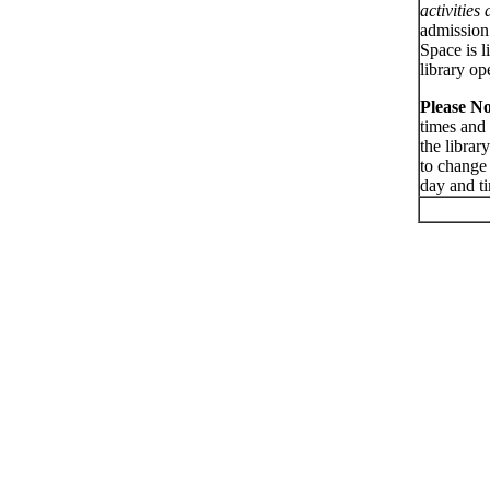
activities
admission 
Space is l
library op
Please No
times and 
the librar
to change
day and t