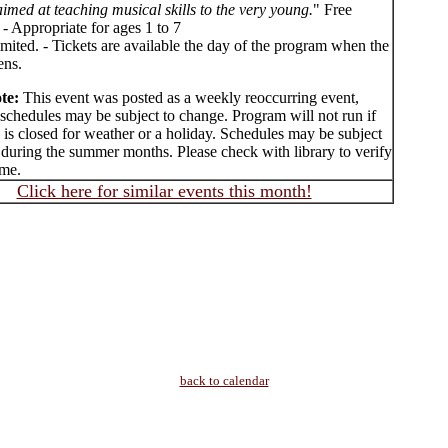
 aimed at teaching musical skills to the very young.
" Free
- Appropriate for ages 1 to 7
imited. - Tickets are available the day of the program when the
ens.
te:
This event was posted as a weekly reoccurring event,
schedules may be subject to change. Program will not run if
y is closed for weather or a holiday. Schedules may be subject
 during the summer months. Please check with library to verify
ime.
Click here for similar events this month!
back to calendar