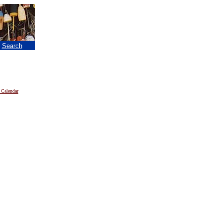
|
Search
 Calendar