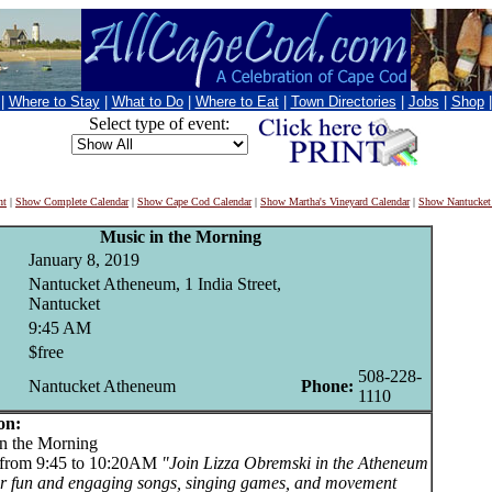
|
Where to Stay
|
What to Do
|
Where to Eat
|
Town Directories
|
Jobs
|
Shop
Select type of event:
nt
|
Show Complete Calendar
|
Show Cape Cod Calendar
|
Show Martha's Vineyard Calendar
|
Show Nantucket
Music in the Morning
January 8, 2019
Nantucket Atheneum, 1 India Street,
Nantucket
9:45 AM
$free
508-228-
Nantucket Atheneum
Phone:
1110
on:
 the Morning
 from 9:45 to 10:20AM
"Join Lizza Obremski in the Atheneum
or fun and engaging songs, singing games, and movement