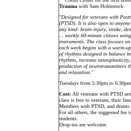
Cotuit Center for the Arts host
Trauma
with Sam Holmstock
"
Designed for veterans with Post
(PTSD). It is also open to anyone
any kind: brain injury, stroke, d
... weekly 60-minute classes us
instruments. The class focuses o
each week begins with a warm-up 
of rhythms designed to balance b
rhythms, increase neuroplasticity,
production of neurotransmitters th
and relaxation.
"
Tuesdays from 5:30pm to 6:30pm 
Cost:
All veterans with PTSD are 
class is free to veterans, their f
Members with PTSD, and drums a
For all others, the suggested fee i
students.
Drop-ins are welcome.