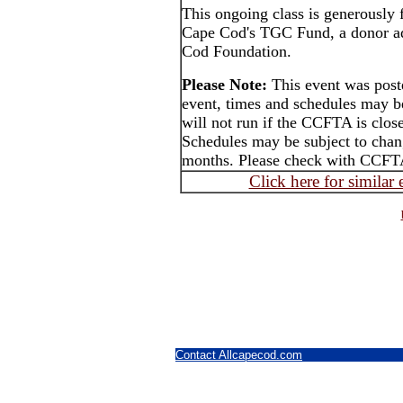
This ongoing class is generously
Cape Cod's TGC Fund, a donor ad
Cod Foundation.
Please Note:
This event was post
event, times and schedules may b
will not run if the CCFTA is close
Schedules may be subject to cha
months. Please check with CCFTA
Click here for similar
Contact Allcapecod.com