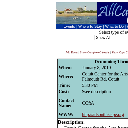
Events
|
Where to Stay
|
What to Do
|
Select type of e
Add Event
|
Show Complete Calendar
|
Show Cape Co
Drumming Thro
When:
January 8, 2019
Cotuit Center for the Art
Where:
Falmouth Rd, Cotuit
Time:
5:30 PM
Cost:
$see description
Contact
CCftA
Name:
WWW:
http://artsonthecape.org
Description: