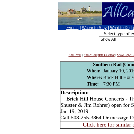
Events
|
Where to Stay
|
What to Do
|
Select type of e
Add Event
|
Show Complete Calendar
|
Show Cape Co
Southern Rail (Cum
When:
January 19, 201
Where:
Brick Hill Hous
Time:
7:30 PM
Description:
Brick Hill House Concerts - T
Shuster & Jim Rohrer) open for S
Jan 19, 2019
Call 508-255-3864 Or message D
Click here for similar