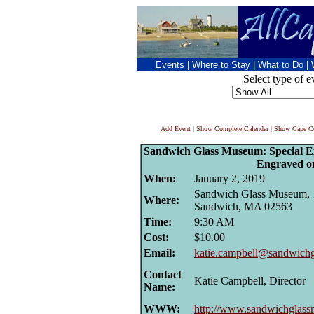
Events
|
Where to Stay
|
What to Do
|
Select type of e
Add Event
|
Show Complete Calendar
|
Show Cape Co
Sandwich Glass Museum: Special E
Engraved o
When:
January 2, 2019
Sandwich Glass Museum, 1
Where:
Sandwich, MA 02563
Time:
9:30 AM
Cost:
$10.00
Email:
katie.campbell@sandwich
Contact
Katie Campbell, Director
Name:
WWW:
http://www.sandwichglas