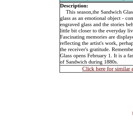
Description:
This season,the Sandwich Glas
glass as an emotional object - co
engraved glass and the stories beh
little bit closer to the everyday l
Fascinating memories are display
reflecting the artist's work, perha
the receiver's gratitude. Rememb
Glass opens February 1. It is a fa
of Sandwich during 1880s.
Click here for similar