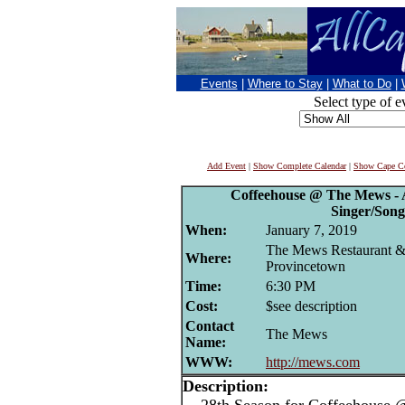
Events
|
Where to Stay
|
What to Do
|
Select type of e
Add Event
|
Show Complete Calendar
|
Show Cape Co
Coffeehouse @ The Mews - 
Singer/Song
When:
January 7, 2019
The Mews Restaurant &
Where:
Provincetown
Time:
6:30 PM
Cost:
$see description
Contact
The Mews
Name:
WWW:
http://mews.com
Description: