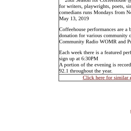
28th Season for Coffeehouse 
for writers, playwrights, poets, s
comedians runs Mondays from N
May 13, 2019
Coffeehouse performances are a b
donation for various community o
Community Radio WOMR and Pro
Each week there is a featured pe
sign up at 6:30PM
A portion of the evening is rec
92.1 throughout the year.
Click here for similar 