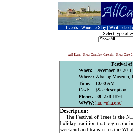
Events
|
Where to Stay
|
What to Do
|
Select type of e
Add Event
|
Show Complete Calendar
|
Show Cape Co
Festival of
When:
December 30, 2018
Where:
Whaling Museum, 13
Time:
10:00 AM
Cost:
$See description
Phone:
508-228-1894
WWW:
http://nha.org/
Description:
The Festival of Trees is the N
holiday tradition that begins dur
weekend and transforms the Whal