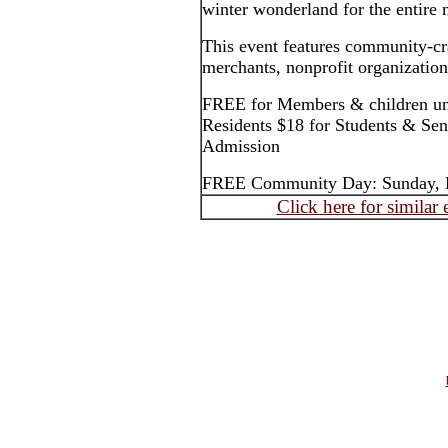
winter wonderland for the entire
This event features community-cra
merchants, nonprofit organizations
FREE for Members & children und
Residents $18 for Students & Sen
Admission
FREE Community Day: Sunday, 
Click here for similar