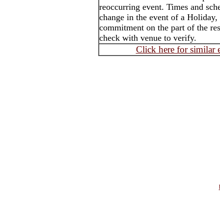
reoccurring event. Times and sch
change in the event of a Holiday,
commitment on the part of the rest
check with venue to verify.
Click here for similar