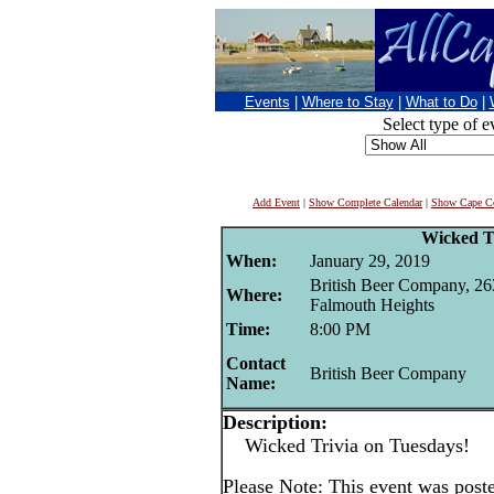
Events
|
Where to Stay
|
What to Do
|
Select type of e
Add Event
|
Show Complete Calendar
|
Show Cape Co
Wicked T
When:
January 29, 2019
British Beer Company, 26
Where:
Falmouth Heights
Time:
8:00 PM
Contact
British Beer Company
Name:
Description:
Wicked Trivia on Tuesdays!
Please Note: This event was post