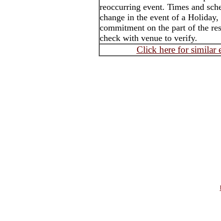
reoccurring event. Times and sch
change in the event of a Holiday,
commitment on the part of the rest
check with venue to verify.
Click here for similar