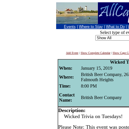
Events
|
Where to Stay
|
What to Do
|
Select type of e
Add Event
|
Show Complete Calendar
|
Show Cape Co
Wicked T
When:
January 15, 2019
British Beer Company, 26
Where:
Falmouth Heights
Time:
8:00 PM
Contact
British Beer Company
Name:
Description:
Wicked Trivia on Tuesdays!
Please Note: This event was post