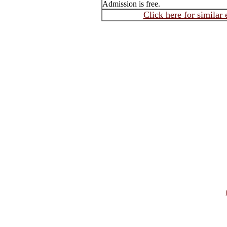
Admission is free.
Click here for similar 