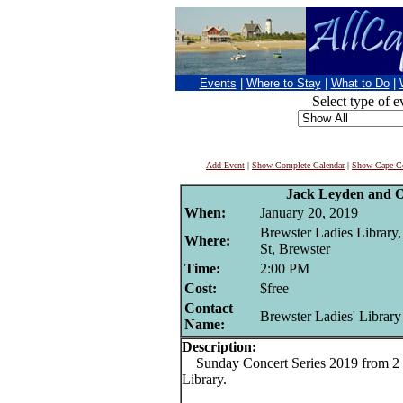
Events
|
Where to Stay
|
What to Do
|
Select type of e
Add Event
|
Show Complete Calendar
|
Show Cape Co
Jack Leyden and 
When:
January 20, 2019
Brewster Ladies Library
Where:
St, Brewster
Time:
2:00 PM
Cost:
$free
Contact
Brewster Ladies' Library
Name:
Description:
Sunday Concert Series 2019 from 2 t
Library.