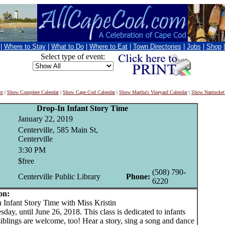
|
Where to Stay
|
What to Do
|
Where to Eat
|
Town Directories
|
Jobs
|
Shop
Select type of event:
nt
|
Show Complete Calendar
|
Show Cape Cod Calendar
|
Show Martha's Vineyard Calendar
|
Show Nantucket
Drop-In Infant Story Time
January 22, 2019
Centerville, 585 Main St,
Centerville
3:30 PM
$free
(508) 790-
Centerville Public Library
Phone:
6220
on:
nfant Story Time with Miss Kristin
day, until June 26, 2018. This class is dedicated to infants
siblings are welcome, too! Hear a story, sing a song and dance