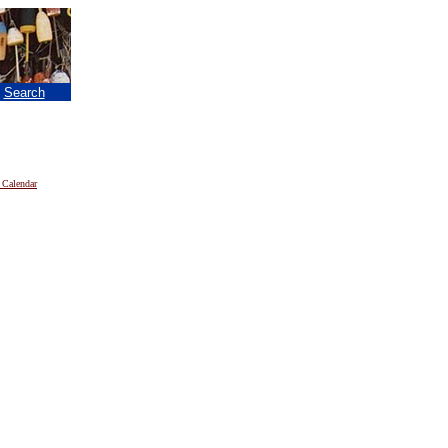
|
Search
 Calendar