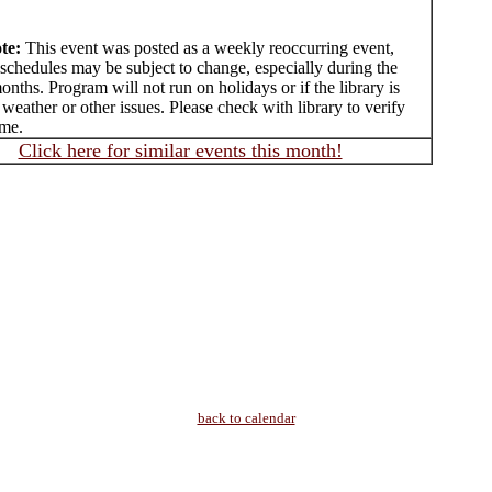
te:
This event was posted as a weekly reoccurring event,
schedules may be subject to change, especially during the
ths. Program will not run on holidays or if the library is
 weather or other issues. Please check with library to verify
ime.
Click here for similar events this month!
back to calendar