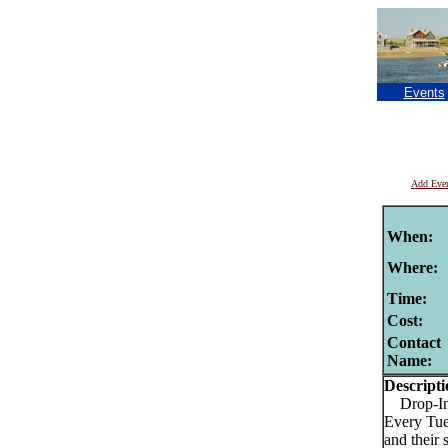
Events
Add Eve
When:
Where:
Time:
Cost:
Contact
Name:
Descripti
Drop-In I
Every Tues
and their 