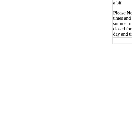
a bit!
Please No
times and 
summer mon
closed for
day and t