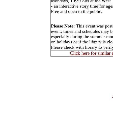
Mondays, 10:30 AM at the West T
- an interactive story time for ag
Free and open to the public.
Please Note:
This event was post
event; times and schedules may b
especially during the summer mon
on holidays or if the library is cl
Please check with library to verif
Click here for similar