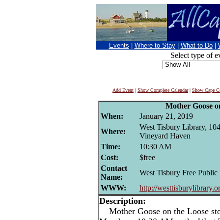
Events
|
Where to Stay
|
What to Do
|
Select type of e
Add Event
|
Show Complete Calendar
|
Show Cape Co
Mother Goose o
When:
January 21, 2019
West Tisbury Library, 104
Where:
Vineyard Haven
Time:
10:30 AM
Cost:
$free
Contact
West Tisbury Free Public
Name:
WWW:
http://westtisburylibrary.o
Description:
Mother Goose on the Loose stor