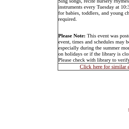
Sing songs, recite nursery rhymes
instruments every Tuesday at 10:
for babies, toddlers, and young ch
required.
Please Note:
This event was post
event, times and schedules may b
especially during the summer mon
on holidays or if the library is cl
Please check with library to verif
Click here for similar