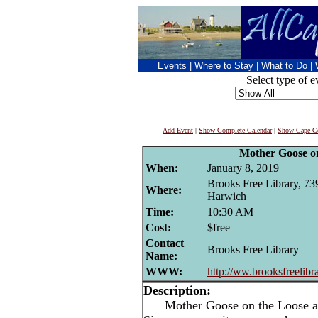
Events
|
Where to Stay
|
What to Do
|
Select type of e
Add Event
|
Show Complete Calendar
|
Show Cape Co
Mother Goose o
When:
January 8, 2019
Brooks Free Library, 73
Where:
Harwich
Time:
10:30 AM
Cost:
$free
Contact
Brooks Free Library
Name:
WWW:
http://ww.brooksfreelibr
Description:
Mother Goose on the Loose at 