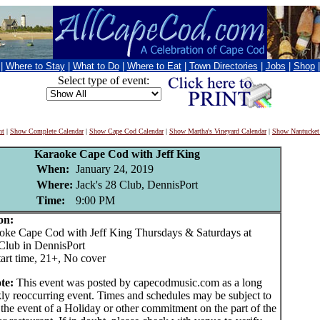
|
Where to Stay
|
What to Do
|
Where to Eat
|
Town Directories
|
Jobs
|
Shop
Select type of event:
nt
|
Show Complete Calendar
|
Show Cape Cod Calendar
|
Show Martha's Vineyard Calendar
|
Show Nantucket
Karaoke Cape Cod with Jeff King
When:
January 24, 2019
Where:
Jack's 28 Club, DennisPort
Time:
9:00 PM
on:
Cape Cod with Jeff King Thursdays & Saturdays at
 Club in DennisPort
art time, 21+, No cover
te:
This event was posted by capecodmusic.com as a long
ly reoccurring event. Times and schedules may be subject to
the event of a Holiday or other commitment on the part of the