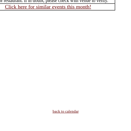
r restaurant. If in doubt, please check with venue to verify.
Click here for similar events this month!
back to calendar