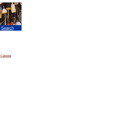
|
Search
 Calendar