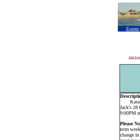
Events
Add Eve
Descripti
Karaoke 
Jack's 28
9:00PM st
Please No
term week
change in 