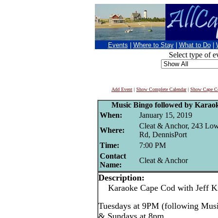
Events
|
Where to Stay
|
What to Do
|
Select type of e
Add Event
|
Show Complete Calendar
|
Show Cape Co
Music Bingo followed by Karao
When:
January 15, 2019
Cleat & Anchor, 243 Lo
Where:
Rd, DennisPort
Time:
7:00 PM
Contact
Cleat & Anchor
Name:
Description:
Karaoke Cape Cod with Jeff Kin
Tuesdays at 9PM (following Mus
& Sundays at 8pm