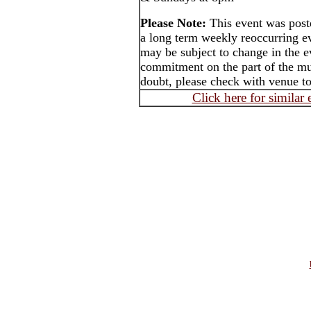
Please Note:
This event was pos
a long term weekly reoccurring e
may be subject to change in the e
commitment on the part of the mus
doubt, please check with venue to
Click here for similar