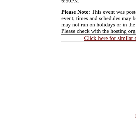
6:30PM
Please Note:
This event was post
event; times and schedules may b
may not run on holidays or in the
Please check with the hosting orga
Click here for similar