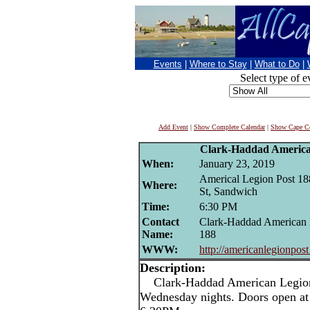
Events
|
Where to Stay
|
What to Do
|
Select type of e
Add Event
|
Show Complete Calendar
|
Show Cape Co
Clark-Haddad Americ
When:
January 23, 2019
Americal Legion Post 18
Where:
St, Sandwich
Time:
6:30 PM
Contact
Clark-Haddad American 
Name:
188
WWW:
http://americanlegionpos
Description:
Clark-Haddad American Legion 
Wednesday nights. Doors open at 