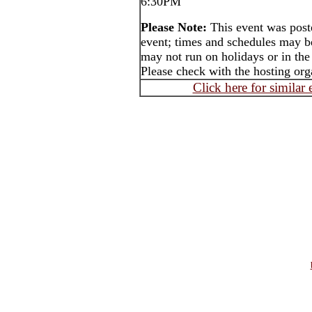
6:30PM
Please Note:
This event was post
event; times and schedules may b
may not run on holidays or in the
Please check with the hosting orga
Click here for similar