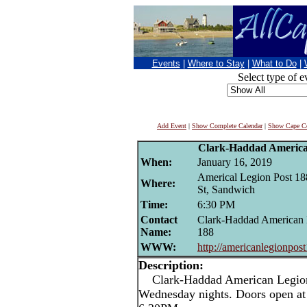
Events
|
Where to Stay
|
What to Do
|
Select type of e
Add Event
|
Show Complete Calendar
|
Show Cape Co
Clark-Haddad Americ
When:
January 16, 2019
Americal Legion Post 18
Where:
St, Sandwich
Time:
6:30 PM
Contact
Clark-Haddad American 
Name:
188
WWW:
http://americanlegionpos
Description:
Clark-Haddad American Legion 
Wednesday nights. Doors open at 