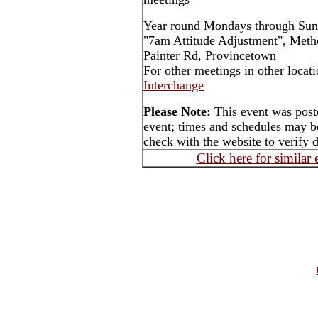
Year round Mondays through Sun
"7am Attitude Adjustment", Meth
Painter Rd, Provincetown
For other meetings in other locat
Interchange
Please Note:
This event was post
event; times and schedules may be
check with the website to verify 
Click here for similar