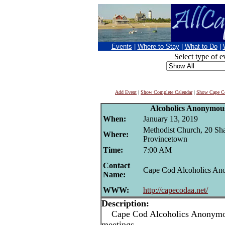
Events
|
Where to Stay
|
What to Do
|
Select type of e
Add Event
|
Show Complete Calendar
|
Show Cape Co
Alcoholics Anonymou
When:
January 13, 2019
Methodist Church, 20 Sha
Where:
Provincetown
Time:
7:00 AM
Contact
Cape Cod Alcoholics A
Name:
WWW:
http://capecodaa.net/
Description:
Cape Cod Alcoholics Anonymou
meetings