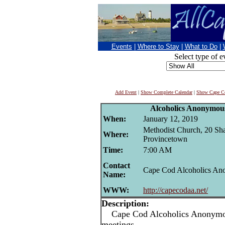
Events
|
Where to Stay
|
What to Do
|
Select type of e
Add Event
|
Show Complete Calendar
|
Show Cape Co
Alcoholics Anonymou
When:
January 12, 2019
Methodist Church, 20 Sha
Where:
Provincetown
Time:
7:00 AM
Contact
Cape Cod Alcoholics A
Name:
WWW:
http://capecodaa.net/
Description:
Cape Cod Alcoholics Anonymou
meetings