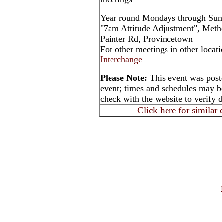
Year round Mondays through Sun
"7am Attitude Adjustment", Meth
Painter Rd, Provincetown
For other meetings in other locat
Interchange
Please Note:
This event was post
event; times and schedules may be
check with the website to verify 
Click here for similar