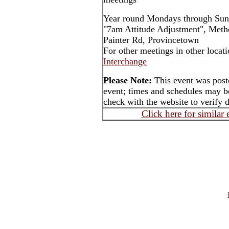
Year round Mondays through Sun
"7am Attitude Adjustment", Meth
Painter Rd, Provincetown
For other meetings in other locat
Interchange
Please Note:
This event was post
event; times and schedules may be
check with the website to verify 
Click here for similar