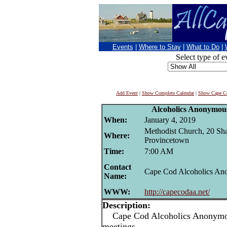
Events
|
Where to Stay
|
What to Do
|
Select type of e
Add Event
|
Show Complete Calendar
|
Show Cape Co
Alcoholics Anonymou
When:
January 4, 2019
Methodist Church, 20 Sha
Where:
Provincetown
Time:
7:00 AM
Contact
Cape Cod Alcoholics A
Name:
WWW:
http://capecodaa.net/
Description:
Cape Cod Alcoholics Anonymou
meetings