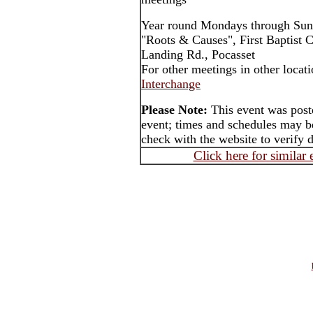
Year round Mondays through Sun
"Roots & Causes", First Baptist 
Landing Rd., Pocasset
For other meetings in other locat
Interchange
Please Note:
This event was post
event; times and schedules may be
check with the website to verify 
Click here for similar