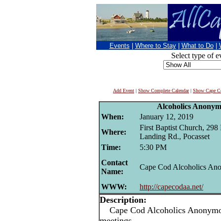
Events
|
Where to Stay
|
What to Do
|
Select type of e
Add Event
|
Show Complete Calendar
|
Show Cape Co
Alcoholics Anonym
When:
January 12, 2019
First Baptist Church, 298
Where:
Landing Rd., Pocasset
Time:
5:30 PM
Contact
Cape Cod Alcoholics An
Name:
WWW:
http://capecodaa.net/
Description:
Cape Cod Alcoholics Anonymou
meetings