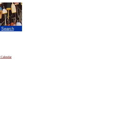
|
Search
 Calendar