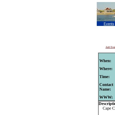
Events
Add Eve
When:
Where:
Time:
Contact
Name:
WWW:
Descripti
Cape Cod