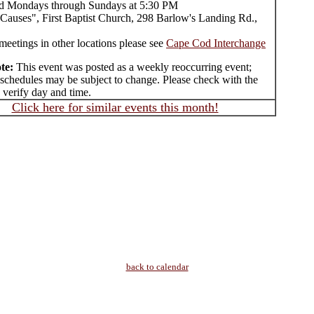
d Mondays through Sundays at 5:30 PM
Causes", First Baptist Church, 298 Barlow's Landing Rd.,
meetings in other locations please see
Cape Cod Interchange
te:
This event was posted as a weekly reoccurring event;
 schedules may be subject to change. Please check with the
 verify day and time.
Click here for similar events this month!
back to calendar