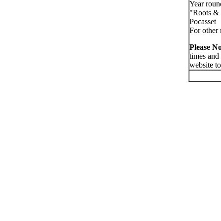
Year roun
"Roots & 
Pocasset
For other 
Please No
times and
website to