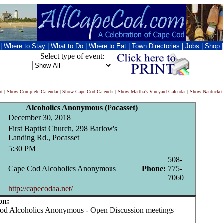
|
Where to Stay
|
What to Do
|
Where to Eat
|
Town Directories
|
Jobs
|
Shop
Select type of event:
nt
|
Show Complete Calendar
|
Show Cape Cod Calendar
|
Show Martha's Vineyard Calendar
|
Show Nantucket
Alcoholics Anonymous (Pocasset)
December 30, 2018
First Baptist Church, 298 Barlow's
Landing Rd., Pocasset
5:30 PM
508-
Cape Cod Alcoholics Anonymous
Phone:
775-
7060
http://capecodaa.net/
on:
 Alcoholics Anonymous - Open Discussion meetings