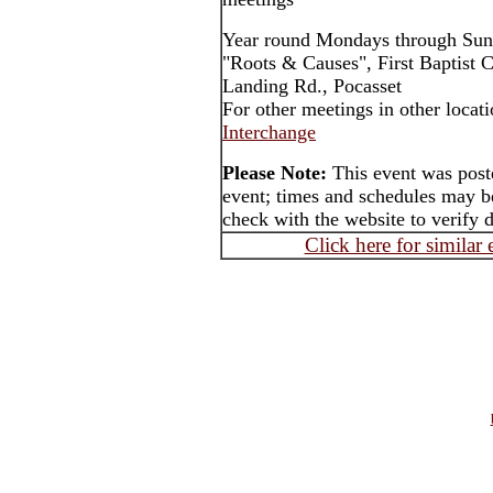
Year round Mondays through Sun
"Roots & Causes", First Baptist 
Landing Rd., Pocasset
For other meetings in other locat
Interchange
Please Note:
This event was post
event; times and schedules may be
check with the website to verify 
Click here for similar