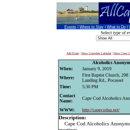
Events
|
Where to Stay
|
What to Do
|
Select type of e
Add Event
|
Show Complete Calendar
|
Show Cape Co
Alcoholics Anonym
When:
January 9, 2019
First Baptist Church, 298
Where:
Landing Rd., Pocasset
Time:
5:30 PM
Contact
Cape Cod Alcoholics An
Name:
WWW:
http://capecodaa.net/
Description:
Cape Cod Alcoholics Anonymou
meetings