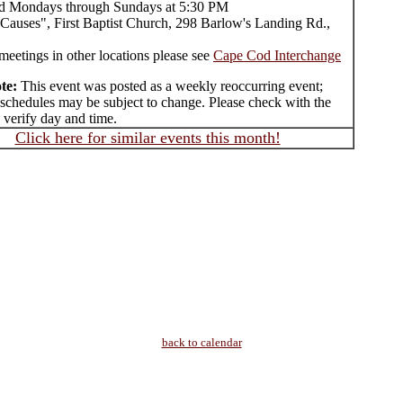
d Mondays through Sundays at 5:30 PM
Causes", First Baptist Church, 298 Barlow's Landing Rd.,
meetings in other locations please see
Cape Cod Interchange
te:
This event was posted as a weekly reoccurring event;
 schedules may be subject to change. Please check with the
 verify day and time.
Click here for similar events this month!
back to calendar