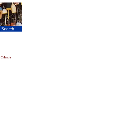
|
Search
 Calendar