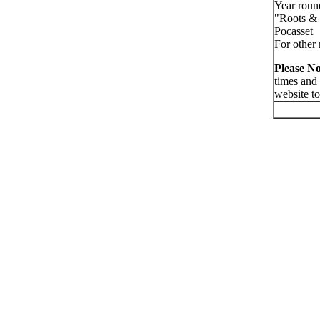
Year roun
"Roots & 
Pocasset
For other 
Please No
times and
website to