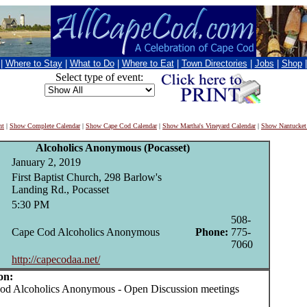
|
Where to Stay
|
What to Do
|
Where to Eat
|
Town Directories
|
Jobs
|
Shop
Select type of event:
nt
|
Show Complete Calendar
|
Show Cape Cod Calendar
|
Show Martha's Vineyard Calendar
|
Show Nantucket
Alcoholics Anonymous (Pocasset)
January 2, 2019
First Baptist Church, 298 Barlow's
Landing Rd., Pocasset
5:30 PM
508-
Cape Cod Alcoholics Anonymous
Phone:
775-
7060
http://capecodaa.net/
on:
 Alcoholics Anonymous - Open Discussion meetings