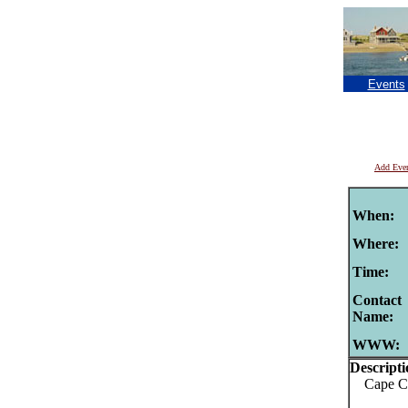
Events
Add Eve
When:
Where:
Time:
Contact
Name:
WWW:
Descripti
Cape Cod