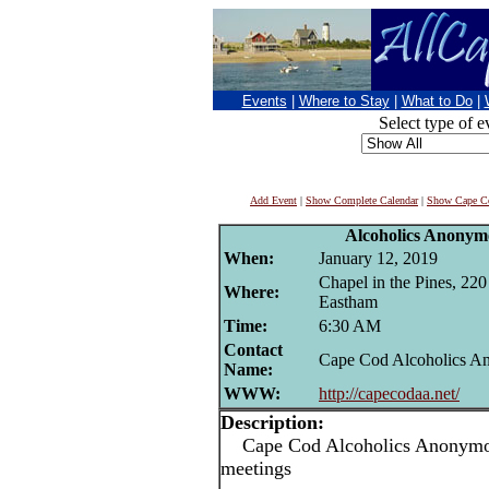
Events
|
Where to Stay
|
What to Do
|
Select type of e
Add Event
|
Show Complete Calendar
|
Show Cape Co
Alcoholics Anonym
When:
January 12, 2019
Chapel in the Pines, 22
Where:
Eastham
Time:
6:30 AM
Contact
Cape Cod Alcoholics 
Name:
WWW:
http://capecodaa.net/
Description:
Cape Cod Alcoholics Anonymou
meetings