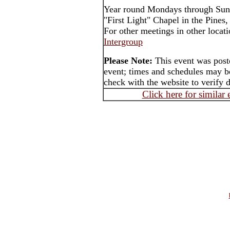
Year round Mondays through Sun
"First Light" Chapel in the Pines
For other meetings in other locat
Intergroup
Please Note:
This event was poste
event; times and schedules may be
check with the website to verify 
Click here for similar