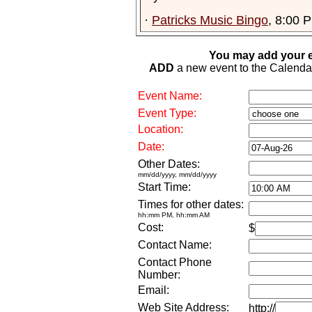
·
Patricks Music Bingo
, 8:00 
You may add your e
ADD
a new event to the Calendar. 
Event Name:
Event Type:
Location:
Date:
Other Dates:
mm/dd/yyyy, mm/dd/yyyy
Start Time:
Times for other dates:
hh:mm PM, hh:mm AM
Cost:
$
Contact Name:
Contact Phone
Number:
Email:
Web Site Address:
http://