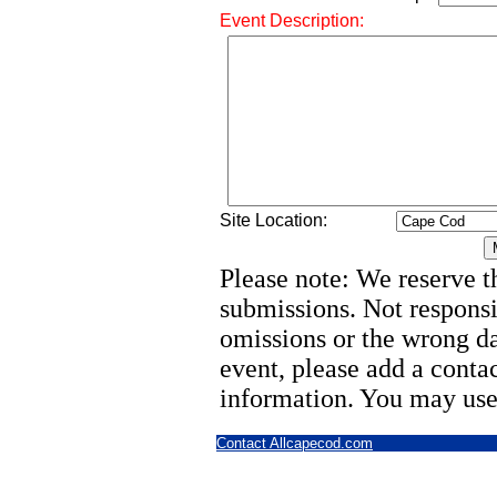
Event Description:
Site Location:
Please note: We reserve th
submissions. Not responsi
omissions or the wrong d
event, please add a cont
information. You may use
Contact Allcapecod.com