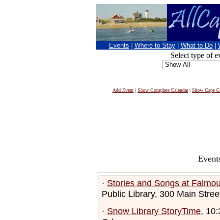
Events
|
Where to Stay
|
What to Do
|
Select type of e
Add Event
|
Show Complete Calendar
|
Show Cape Co
Event
·
Stories and Songs at Falmout
Public Library, 300 Main Stre
·
Snow Library StoryTime
, 10