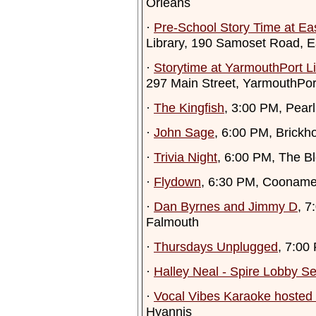
Orleans
·
Pre-School Story Time at Ea
Library, 190 Samoset Road, 
·
Storytime at YarmouthPort Li
297 Main Street, YarmouthPor
·
The Kingfish
, 3:00 PM, Pearl
·
John Sage
, 6:00 PM, Brick
·
Trivia Night
, 6:00 PM, The Bl
·
Flydown
, 6:30 PM, Cooname
·
Dan Byrnes and Jimmy D
, 7
Falmouth
·
Thursdays Unplugged
, 7:00
·
Halley Neal - Spire Lobby Se
·
Vocal Vibes Karaoke hosted 
Hyannis