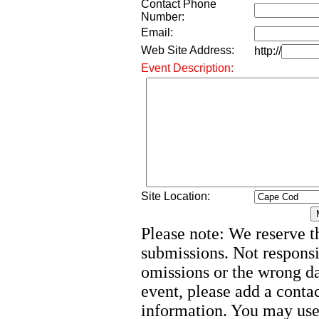
Contact Phone
Number:
Email:
Web Site Address:
http://
Event Description:
Site Location:
Please note: We reserve th
submissions. Not responsi
omissions or the wrong d
event, please add a cont
information. You may use