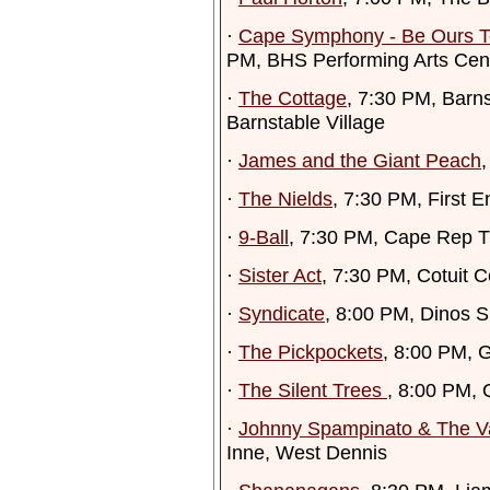
·
Cape Symphony - Be Ours To
PM, BHS Performing Arts Cen
·
The Cottage
, 7:30 PM, Barn
Barnstable Village
·
James and the Giant Peach
,
·
The Nields
, 7:30 PM, First 
·
9-Ball
, 7:30 PM, Cape Rep T
·
Sister Act
, 7:30 PM, Cotuit C
·
Syndicate
, 8:00 PM, Dinos 
·
The Pickpockets
, 8:00 PM, 
·
The Silent Trees
, 8:00 PM,
·
Johnny Spampinato & The V
Inne, West Dennis