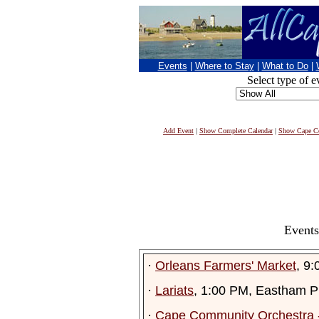
Events
|
Where to Stay
|
What to Do
|
Select type of e
Add Event
|
Show Complete Calendar
|
Show Cape Co
Events
·
Orleans Farmers' Market
, 9
·
Lariats
, 1:00 PM, Eastham Pu
·
Cape Community Orchestra -