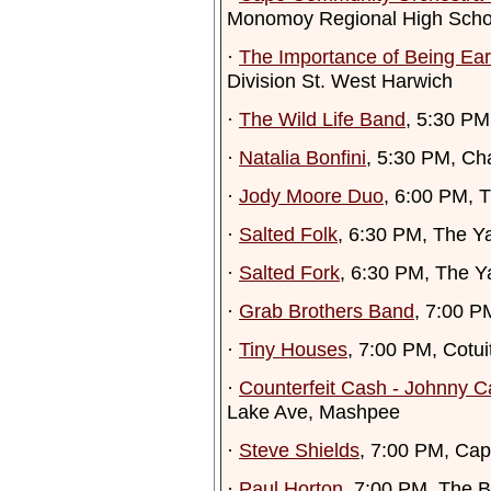
Monomoy Regional High Scho
·
The Importance of Being Ear
Division St. West Harwich
·
The Wild Life Band
, 5:30 P
·
Natalia Bonfini
, 5:30 PM, Ch
·
Jody Moore Duo
, 6:00 PM, T
·
Salted Folk
, 6:30 PM, The Y
·
Salted Fork
, 6:30 PM, The Y
·
Grab Brothers Band
, 7:00 P
·
Tiny Houses
, 7:00 PM, Cotuit
·
Counterfeit Cash - Johnny C
Lake Ave, Mashpee
·
Steve Shields
, 7:00 PM, Cap
·
Paul Horton
, 7:00 PM, The 