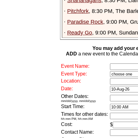
·
Shananagans
, 8:30 PM, Li
·
Pitchfork
, 8:30 PM, The Barl
·
Paradise Rock
, 9:00 PM, G
·
Ready Go
, 9:00 PM, Sundan
You may add your e
ADD
a new event to the Calendar. 
Event Name:
Event Type:
Location:
Date:
Other Dates:
mm/dd/yyyy, mm/dd/yyyy
Start Time:
Times for other dates:
hh:mm PM, hh:mm AM
Cost:
$
Contact Name: