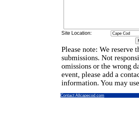
Site Location:
Please note: We reserve th
submissions. Not responsi
omissions or the wrong d
event, please add a cont
information. You may use
Contact Allcapecod.com