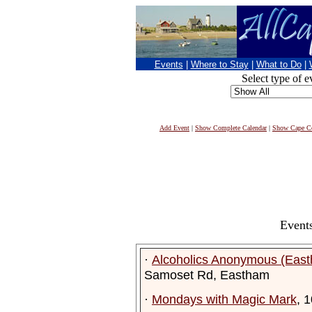
Events
|
Where to Stay
|
What to Do
|
Select type of e
Add Event
|
Show Complete Calendar
|
Show Cape Co
Events
·
Alcoholics Anonymous (Eas
Samoset Rd, Eastham
·
Mondays with Magic Mark
, 