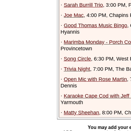
·
Sarah Burrill Trio
, 3:00 PM, P
·
Joe Mac
, 4:00 PM, Chapins 
·
Good Thomas Music Bingo
,
Hyannis
·
Marimba Monday - Porch Co
Provincetown
·
Song Circle
, 6:30 PM, West 
·
Trivia Night
, 7:00 PM, The B
·
Open Mic with Rose Martin
,
Dennis
·
Karaoke Cape Cod with Jeff
Yarmouth
·
Matty Sheehan
, 8:00 PM, Ch
You may add your e