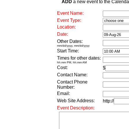
ADD
a new event to the Calendar. 
Event Name:
Event Type:
Location:
Date:
Other Dates:
mm/dd/yyyy, mm/dd/yyyy
Start Time:
Times for other dates:
hh:mm PM, hh:mm AM
Cost:
$
Contact Name:
Contact Phone
Number:
Email:
Web Site Address:
http://
Event Description: