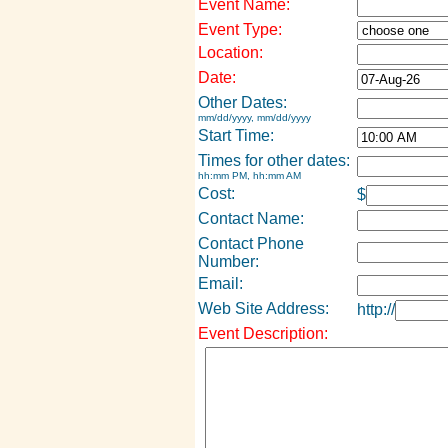
Event Name:
Event Type:
Location:
Date:
Other Dates:
mm/dd/yyyy, mm/dd/yyyy
Start Time:
Times for other dates:
hh:mm PM, hh:mm AM
Cost:
$
Contact Name:
Contact Phone
Number:
Email:
Web Site Address:
http://
Event Description: