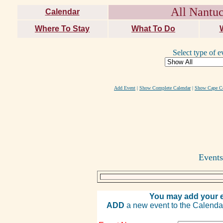
All Nantuc
Calendar
Where To Stay
What To Do
Select type of e
Add Event
|
Show Complete Calendar
|
Show Cape Co
Events
You may add your e
ADD
a new event to the Calendar. 