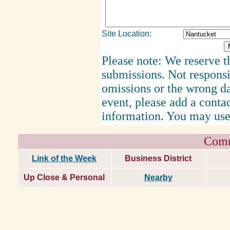
Site Location:
Please note: We reserve th
submissions. Not responsi
omissions or the wrong d
event, please add a cont
information. You may use
Comm
Link of the Week
Business District
Up Close & Personal
Nearby