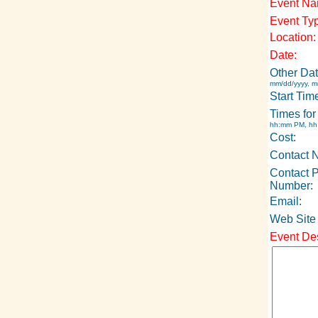
Event Na
Event Ty
Location:
Date:
Other Dat
mm/dd/yyyy, m
Start Tim
Times for
hh:mm PM, h
Cost:
Contact 
Contact 
Number:
Email:
Web Site
Event Des