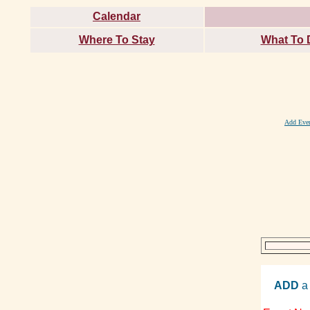
Calendar
Where To Stay
What To 
Add Eve
ADD
a 