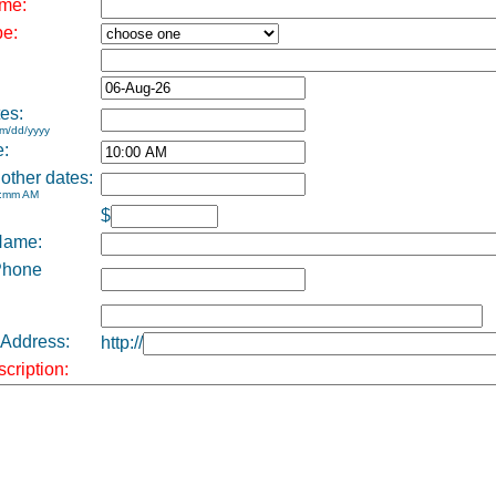
me:
pe:
es:
m/dd/yyyy
e:
 other dates:
h:mm AM
$
Name:
Phone
 Address:
http://
cription: