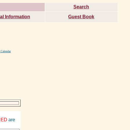
Search
al Information
Guest Book
 Calendar
RED
are