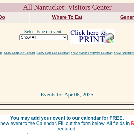
All Nantucket: Visitors Center
Do
Where To Eat
Gener
Select type of event:
nt
|
Show Complete Calendar
|
Show Cape Cod Calendar
|
Show Martha's Vineyard Calendar
|
Show Nantucket
Events for Apr 08, 2025
You may add your event to our calendar for FREE.
new event to the Calendar. Fill out the form below. All fields in
required.