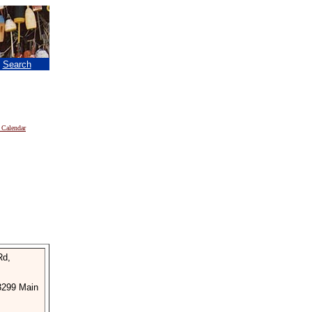
|
Search
 Calendar
Rd,
3299 Main