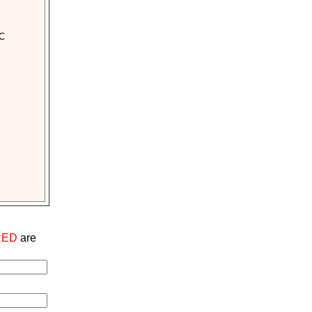
CC
RED
are