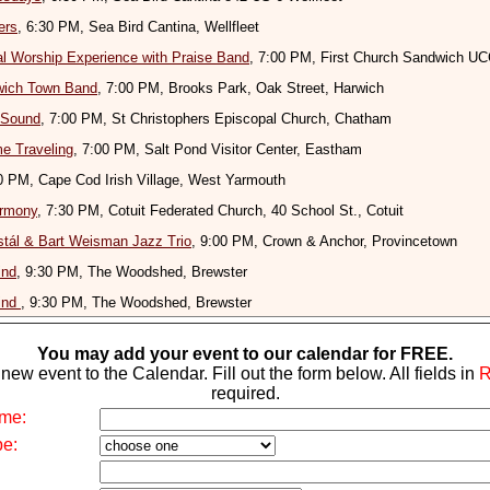
ers
, 6:30 PM, Sea Bird Cantina, Wellfleet
l Worship Experience with Praise Band
, 7:00 PM, First Church Sandwich U
wich Town Band
, 7:00 PM, Brooks Park, Oak Street, Harwich
 Sound
, 7:00 PM, St Christophers Episcopal Church, Chatham
e Traveling
, 7:00 PM, Salt Pond Visitor Center, Eastham
30 PM, Cape Cod Irish Village, West Yarmouth
rmony
, 7:30 PM, Cotuit Federated Church, 40 School St., Cotuit
tál & Bart Weisman Jazz Trio
, 9:00 PM, Crown & Anchor, Provincetown
ind
, 9:30 PM, The Woodshed, Brewster
ind
, 9:30 PM, The Woodshed, Brewster
You may add your event to our calendar for FREE.
new event to the Calendar. Fill out the form below. All fields in
required.
me:
pe: