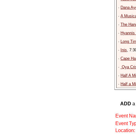
·
Dana Ay
·
A Musica
·
The Har
·
Hyannis
·
Long Tim
·
Inis
, 7:
·
Cape Ha
·
Qya Cris
·
Half A M
·
Half a M
ADD
a 
Event Na
Event Ty
Location: