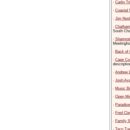
·
Carlin Tr
·
Coastal
·
Jim Nosl
·
Chatham
South Ch
·
Shamrod
Meetingho
·
Back of 
·
Cape Co
descriptio
·
Andrew 
·
Josh Ay
·
Music B
·
Open Mi
·
Paradis
·
Fred Cla
·
Family S
·
Taco Tu