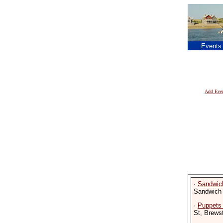
Events
Add Eve
·
Sandwic
Sandwich
·
Puppets
St, Brews