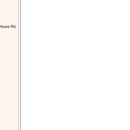
 House Rd,