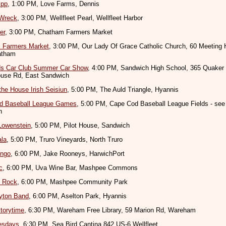
ipp
, 1:00 PM, Love Farms, Dennis
 Wreck
, 3:00 PM, Wellfleet Pearl, Wellfleet Harbor
er
, 3:00 PM, Chatham Farmers Market
 Farmers Market
, 3:00 PM, Our Lady Of Grace Catholic Church, 60 Meeting
atham
s Car Club Summer Car Show
, 4:00 PM, Sandwich High School, 365 Quaker
use Rd, East Sandwich
the House Irish Seisiun
, 5:00 PM, The Auld Triangle, Hyannis
d Baseball League Games
, 5:00 PM, Cape Cod Baseball League Fields - see
n
Lowenstein
, 5:00 PM, Pilot House, Sandwich
ala
, 5:00 PM, Truro Vineyards, North Truro
ingo
, 6:00 PM, Jake Rooneys, HarwichPort
c
, 6:00 PM, Uva Wine Bar, Mashpee Commons
e Rock
, 6:00 PM, Mashpee Community Park
yton Band
, 6:00 PM, Aselton Park, Hyannis
torytime
, 6:30 PM, Wareham Free Library, 59 Marion Rd, Wareham
esdays
, 6:30 PM, Sea Bird Cantina 842 US-6 Wellfleet