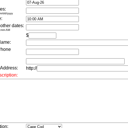
es:
m/dd/yyyy
e:
 other dates:
h:mm AM
$
Name:
Phone
 Address:
http://
cription:
tion: