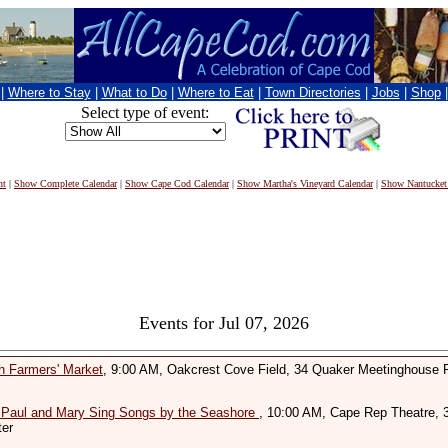
|
Where to Stay
|
What to Do
|
Where to Eat
|
Town Directories
|
Jobs
|
Shop
Select type of event:
nt
|
Show Complete Calendar
|
Show Cape Cod Calendar
|
Show Martha's Vineyard Calendar
|
Show Nantucket
Events for Jul 07, 2026
h Farmers' Market
, 9:00 AM, Oakcrest Cove Field, 34 Quaker Meetinghouse 
 Paul and Mary Sing Songs by the Seashore
, 10:00 AM, Cape Rep Theatre, 
ter