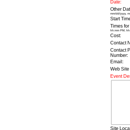
Date:
Other Dat
mm/dd/yyyy, m
Start Tim
Times for
hh:mm PM, h
Cost:
Contact 
Contact 
Number:
Email:
Web Site
Event Des
Site Loca