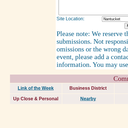
Site Location:
Please note: We reserve th
submissions. Not responsi
omissions or the wrong d
event, please add a cont
information. You may use
Comm
Link of the Week
Business District
Up Close & Personal
Nearby