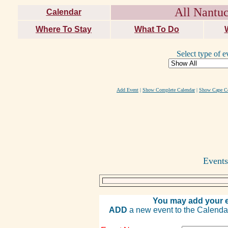
All Nantuc
Calendar
Where To Stay
What To Do
Select type of e
Add Event
|
Show Complete Calendar
|
Show Cape Co
Events
You may add your e
ADD
a new event to the Calendar. 