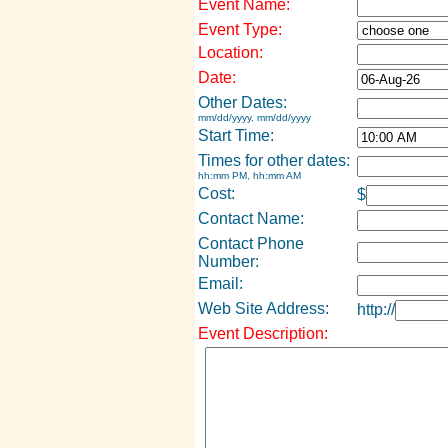
Event Name:
Event Type:
Location:
Date:
Other Dates:
mm/dd/yyyy, mm/dd/yyyy
Start Time:
Times for other dates:
hh:mm PM, hh:mm AM
Cost:
$
Contact Name:
Contact Phone
Number:
Email:
Web Site Address:
http://
Event Description: