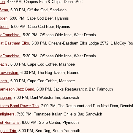
lon
, 4:00 PM, Chapins Fish & Chips, DennisPort
eBeau
, 5:00 PM, Off the Grid, Sandwich
dden
, 5:00 PM, Cape Cod Beer, Hyannis
dden
, 5:00 PM, Cape Cod Beer, Hyannis
LaFranchise
, 5:30 PM, OSheas Olde Inne, West Dennis
 at Eastham Elks
, 5:30 PM, Orleans-Eastham Elks Lodge 2572, 1 McCoy Roa
LaFranchise
, 5:30 PM, OSheas Olde Inne, West Dennis
Beach
, 6:00 PM, Cape Cod Coffee, Mashpee
Lowenstein
, 6:00 PM, The Bog Tavern, Bourne
Beach
, 6:00 PM, Cape Cod Coffee, Mashpee
 Jamieson Jazz Band
, 6:30 PM, Jacks Restaurant & Bar, Falmouth
aughan
, 7:00 PM, Danl Webster Inn, Sandwich
thers Band Power Trio
, 7:00 PM, The Restaurant and Pub Next Door, Dennis
lighters
, 7:30 PM, Tomatoes Italian Grille & Bar, Sandwich
et Remains
, 8:00 PM, Spire Center, Plymouth
ppell Trio
, 8:00 PM, Sea Dog, South Yarmouth