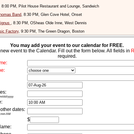
, 8:00 PM, Pilot House Restaurant and Lounge, Sandwich
homas Band
, 8:30 PM, Glen Cove Hotel, Onset
Fignus
, 8:30 PM, OSheas Olde Inne, West Dennis
ic Factory
, 9:30 PM, The Green Dragon, Boston
You may add your event to our calendar for FREE.
new event to the Calendar. Fill out the form below. All fields in
required.
me:
pe:
es:
m/dd/yyyy
e:
 other dates:
h:mm AM
$
Name: