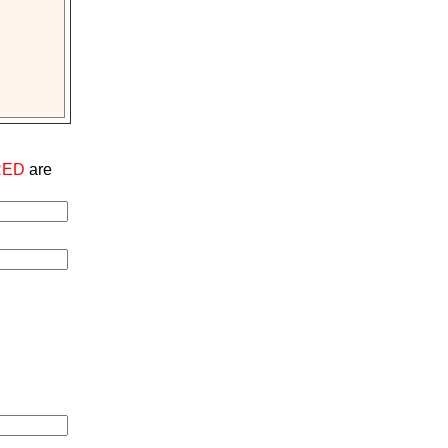
RED
are