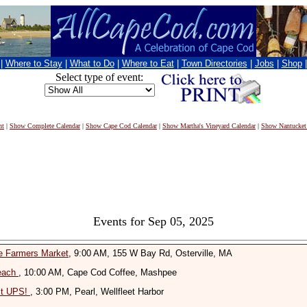
|
Where to Stay
|
What to Do
|
Where to Eat
|
Town Directories
|
Jobs
|
Shop
Select type of event:
nt
|
Show Complete Calendar
|
Show Cape Cod Calendar
|
Show Martha's Vineyard Calendar
|
Show Nantucket
Events for Sep 05, 2025
le Farmers Market
, 9:00 AM, 155 W Bay Rd, Osterville, MA
Beach
, 10:00 AM, Cape Cod Coffee, Mashpee
it UPS!
, 3:00 PM, Pearl, Wellfleet Harbor