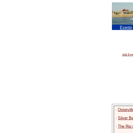
Events
Add Eve
·
Ostervil
·
Silver 
·
The Rip 