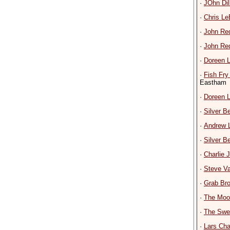
·
JOhn Dil
·
Chris L
·
John Re
·
John Re
·
Doreen 
·
Fish Fry
Eastham
·
Doreen 
·
Silver 
·
Andrew 
·
Silver 
·
Charlie
·
Steve V
·
Grab Bro
·
The Moon
·
The Swe
·
Lars Cha