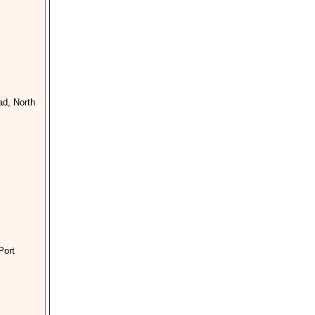
d, North
Port