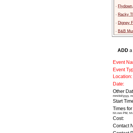
·
Flydown
·
Racky T
·
Digney 
·
B&B Mus
ADD
a 
Event Na
Event Ty
Location:
Date:
Other Dat
mm/dd/yyyy, m
Start Tim
Times for
hh:mm PM, h
Cost:
Contact 