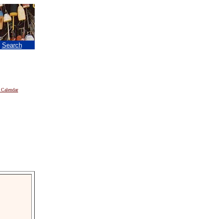
|
Search
 Calendar