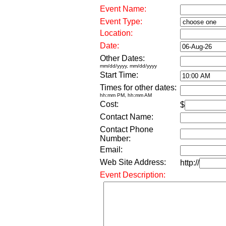
Event Name:
Event Type:
Location:
Date:
Other Dates:
mm/dd/yyyy, mm/dd/yyyy
Start Time:
Times for other dates:
hh:mm PM, hh:mm AM
Cost:
$
Contact Name:
Contact Phone
Number:
Email:
Web Site Address:
http://
Event Description: