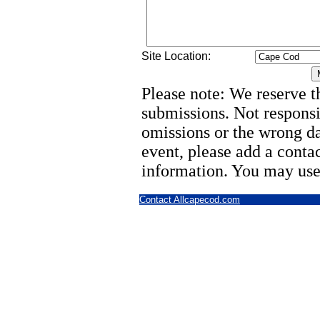
Site Location:
Please note: We reserve th
submissions. Not responsi
omissions or the wrong d
event, please add a cont
information. You may use
Contact Allcapecod.com