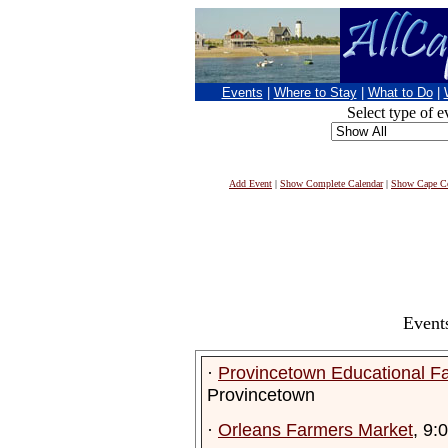
Events
|
Where to Stay
|
What to Do
|
Select type of e
Add Event
|
Show Complete Calendar
|
Show Cape Co
Event
·
Provincetown Educational F
Provincetown
·
Orleans Farmers Market
, 9: