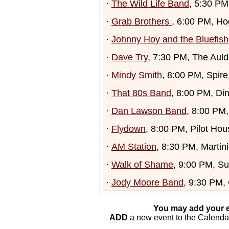
·
The Wild Life Band
, 5:30 P
·
Grab Brothers
, 6:00 PM, Ho
·
Johnny Hoy and the Bluefish
·
Dave Try
, 7:30 PM, The Auld
·
Mindy Smith
, 8:00 PM, Spir
·
That 80s Band
, 8:00 PM, Di
·
Dan Lawson Band
, 8:00 PM
·
Flydown
, 8:00 PM, Pilot Ho
·
AM Station
, 8:30 PM, Martini
·
Walk of Shame
, 9:00 PM, S
·
Jody Moore Band
, 9:30 PM,
You may add your e
ADD
a new event to the Calendar. 