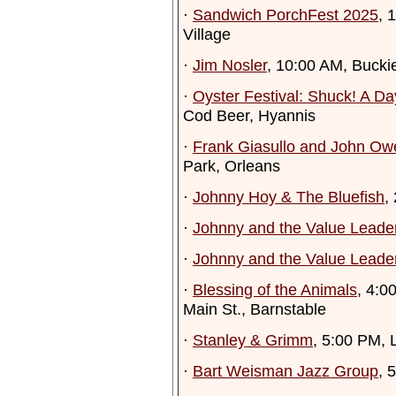
·
Sandwich PorchFest 2025
, 
Village
·
Jim Nosler
, 10:00 AM, Bucki
·
Oyster Festival: Shuck! A Da
Cod Beer, Hyannis
·
Frank Giasullo and John Ow
Park, Orleans
·
Johnny Hoy & The Bluefish
,
·
Johnny and the Value Lead
·
Johnny and the Value Leade
·
Blessing of the Animals
, 4:0
Main St., Barnstable
·
Stanley & Grimm
, 5:00 PM, 
·
Bart Weisman Jazz Group
, 