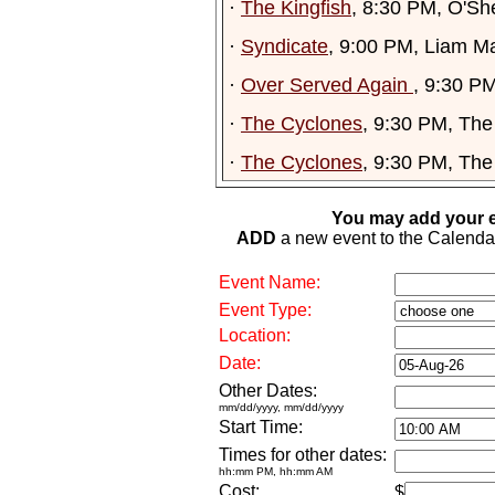
·
The Kingfish
, 8:30 PM, O'Sh
·
Syndicate
, 9:00 PM, Liam M
·
Over Served Again
, 9:30 P
·
The Cyclones
, 9:30 PM, Th
·
The Cyclones
, 9:30 PM, Th
You may add your e
ADD
a new event to the Calendar. 
Event Name:
Event Type:
Location:
Date:
Other Dates:
mm/dd/yyyy, mm/dd/yyyy
Start Time:
Times for other dates:
hh:mm PM, hh:mm AM
Cost:
$