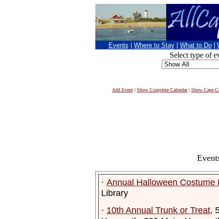
Events
|
Where to Stay
|
What to Do
|
Select type of e
Add Event
|
Show Complete Calendar
|
Show Cape Co
Event
·
Annual Halloween Costume 
Library
·
10th Annual Trunk or Treat
, 