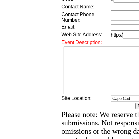
Contact Name:
Contact Phone
Number:
Email:
Web Site Address:
http://
Event Description:
Site Location:
Please note: We reserve th
submissions. Not responsi
omissions or the wrong d