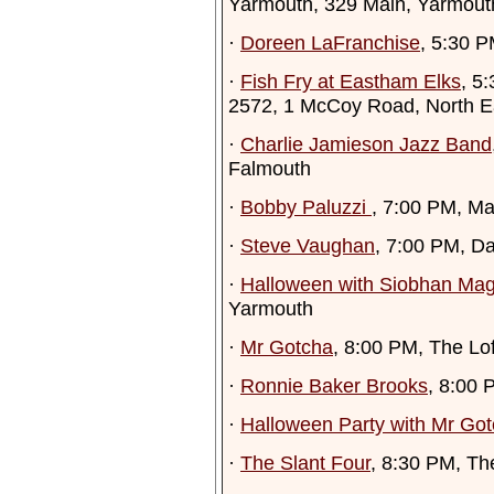
Yarmouth, 329 Main, Yarmout
·
Doreen LaFranchise
, 5:30 
·
Fish Fry at Eastham Elks
, 5
2572, 1 McCoy Road, North 
·
Charlie Jamieson Jazz Band
Falmouth
·
Bobby Paluzzi
, 7:00 PM, Mar
·
Steve Vaughan
, 7:00 PM, D
·
Halloween with Siobhan Ma
Yarmouth
·
Mr Gotcha
, 8:00 PM, The Lo
·
Ronnie Baker Brooks
, 8:00 
·
Halloween Party with Mr Go
·
The Slant Four
, 8:30 PM, Th