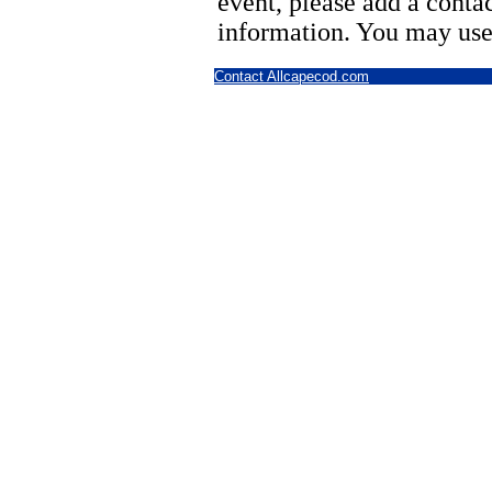
event, please add a cont
information. You may use
Contact Allcapecod.com