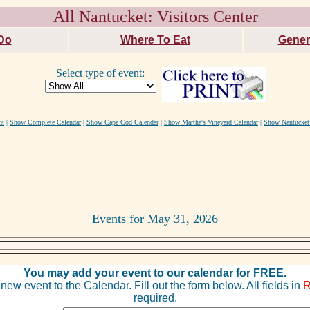
All Nantucket: Visitors Center
Do
Where To Eat
Gener
Select type of event:
nt
|
Show Complete Calendar
|
Show Cape Cod Calendar
|
Show Martha's Vineyard Calendar
|
Show Nantucket
Events for May 31, 2026
You may add your event to our calendar for FREE.
new event to the Calendar. Fill out the form below. All fields in
required.