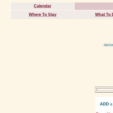
Calendar
Where To Stay
What To 
Add Eve
ADD
a 