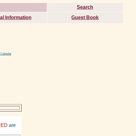
Search
al Information
Guest Book
 Calendar
RED
are