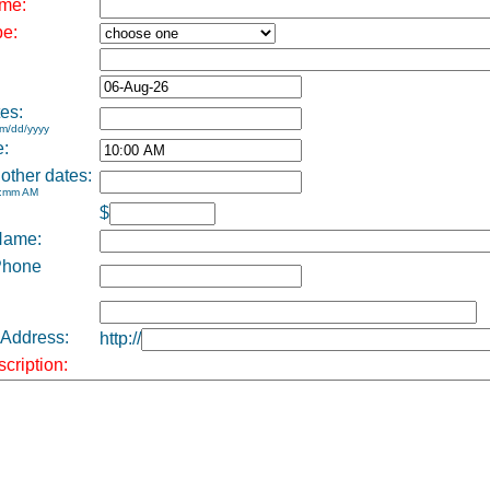
me:
pe:
es:
m/dd/yyyy
e:
 other dates:
h:mm AM
$
Name:
Phone
 Address:
http://
cription: