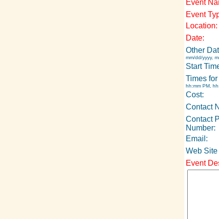
Event Na
Event Ty
Location:
Date:
Other Dat
mm/dd/yyyy, m
Start Tim
Times for
hh:mm PM, h
Cost:
Contact 
Contact 
Number:
Email:
Web Site
Event Des