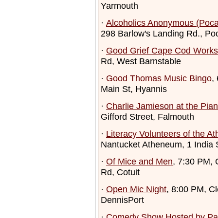
Yarmouth
·
Alcoholics Anonymous (Poca
298 Barlow's Landing Rd., Po
·
Good Grief Cape Cod Work
Rd, West Barnstable
·
Good Thomas Music Bingo
,
Main St, Hyannis
·
Charlie Jamieson at the Pia
Gifford Street, Falmouth
·
Literacy Volunteers of the 
Nantucket Atheneum, 1 India 
·
Of Mice and Men
, 7:30 PM, 
Rd, Cotuit
·
Open Mic Night
, 8:00 PM, C
DennisPort
·
Comedy Show Hosted by Pat