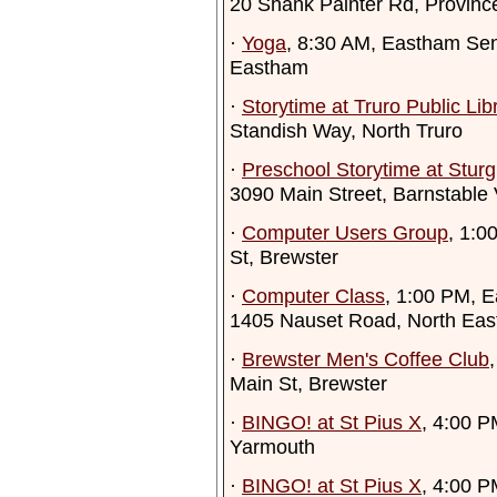
20 Shank Painter Rd, Provinc
·
Yoga
, 8:30 AM, Eastham Sen
Eastham
·
Storytime at Truro Public Lib
Standish Way, North Truro
·
Preschool Storytime at Sturgi
3090 Main Street, Barnstable 
·
Computer Users Group
, 1:0
St, Brewster
·
Computer Class
, 1:00 PM, E
1405 Nauset Road, North Ea
·
Brewster Men's Coffee Club
Main St, Brewster
·
BINGO! at St Pius X
, 4:00 P
Yarmouth
·
BINGO! at St Pius X
, 4:00 P