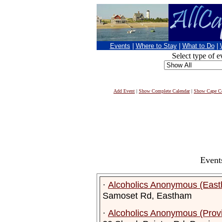
Events
|
Where to Stay
|
What to Do
|
Select type of e
Add Event
|
Show Complete Calendar
|
Show Cape Co
Event
·
Alcoholics Anonymous (Eas
Samoset Rd, Eastham
·
Alcoholics Anonymous (Prov