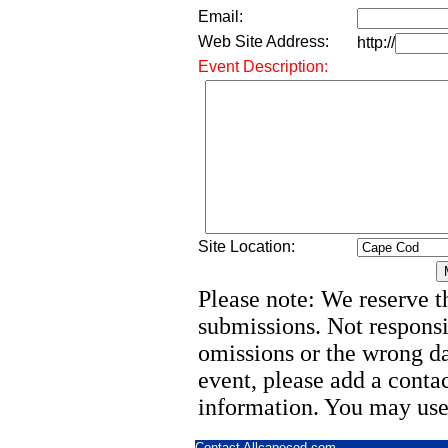
Email:
Web Site Address:
http://
Event Description:
Site Location:
Please note: We reserve th
submissions. Not responsi
omissions or the wrong d
event, please add a cont
information. You may use
Contact Allcapecod.com