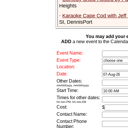
Heights
·
Karaoke Cape Cod with Jeff
St, DennisPort
You may add your e
ADD
a new event to the Calendar. 
Event Name:
Event Type:
Location:
Date:
Other Dates:
mm/dd/yyyy, mm/dd/yyyy
Start Time:
Times for other dates:
hh:mm PM, hh:mm AM
Cost:
$
Contact Name:
Contact Phone
Number: