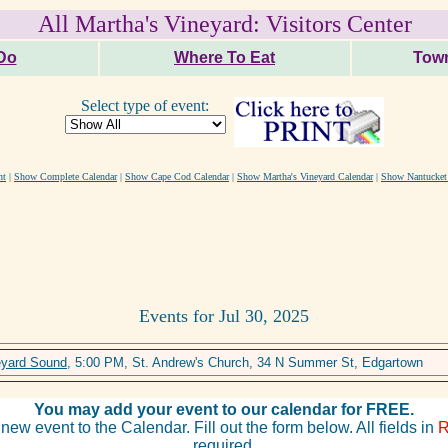
All Martha's Vineyard: Visitors Center
Do
Where To Eat
Town
Select type of event:
nt
|
Show Complete Calendar
|
Show Cape Cod Calendar
|
Show Martha's Vineyard Calendar
|
Show Nantucket
Events for Jul 30, 2025
eyard Sound
, 5:00 PM, St. Andrew's Church, 34 N Summer St, Edgartown
You may add your event to our calendar for FREE.
new event to the Calendar. Fill out the form below. All fields in
required.