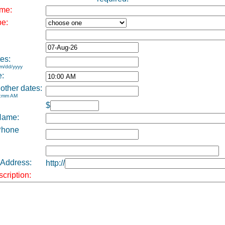
me:
pe:
es:
m/dd/yyyy
e:
 other dates:
h:mm AM
$
Name:
Phone
 Address:
http://
cription: