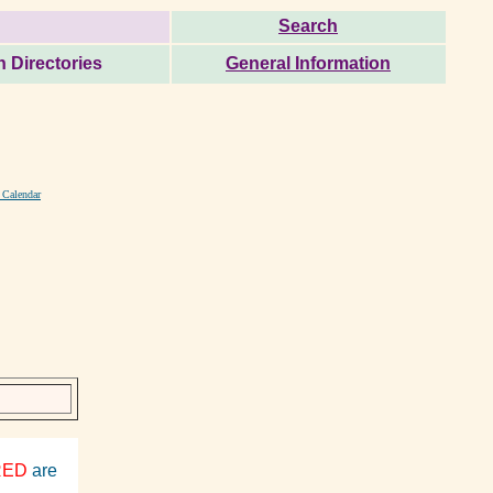
Search
 Directories
General Information
 Calendar
RED
are