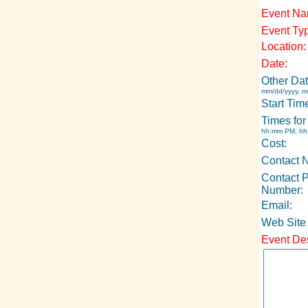
Event Na
Event Ty
Location:
Date:
Other Dat
mm/dd/yyyy, m
Start Tim
Times for
hh:mm PM, h
Cost:
Contact 
Contact 
Number:
Email:
Web Site
Event Des