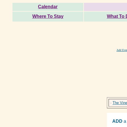
Calendar
Where To Stay
What To 
Add Eve
·
The Vin
ADD
a 