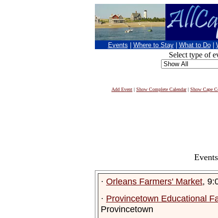
Events
|
Where to Stay
|
What to Do
|
Select type of e
Add Event
|
Show Complete Calendar
|
Show Cape Co
Events
·
Orleans Farmers' Market
, 9
·
Provincetown Educational F
Provincetown