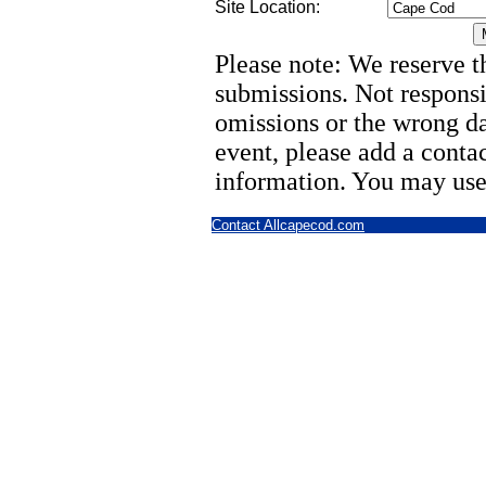
Site Location:
Please note: We reserve th
submissions. Not responsi
omissions or the wrong d
event, please add a cont
information. You may use
Contact Allcapecod.com