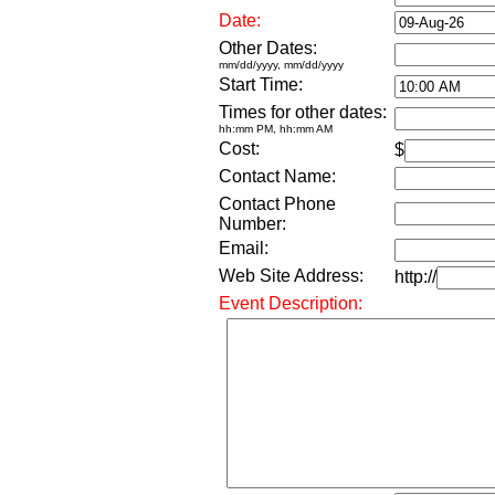
Date:
Other Dates:
mm/dd/yyyy, mm/dd/yyyy
Start Time:
Times for other dates:
hh:mm PM, hh:mm AM
Cost:
$
Contact Name:
Contact Phone
Number:
Email:
Web Site Address:
http://
Event Description: