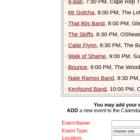
·
9-Ball
, 7:30 PM, Cape Rep T
·
Mr Gotcha
, 8:00 PM, The Lof
·
That 80s Band
, 8:00 PM, Gl
·
The Skiffs
, 8:30 PM, OSheas
·
Catie Flynn
, 8:30 PM, The B
·
Walk of Shame
, 9:00 PM, S
·
Bounce
, 9:00 PM, The Wood
·
Nate Ramos Band
, 9:30 PM
·
Keyfound Band
, 10:00 PM, 
You may add your e
ADD
a new event to the Calendar. 
Event Name:
Event Type:
Location: