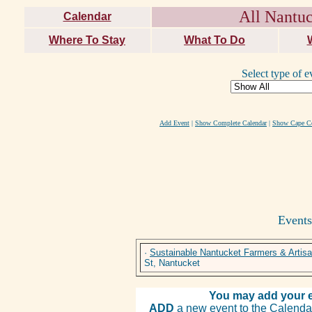
All Nantuc
Calendar
Where To Stay
What To Do
Select type of e
Add Event
|
Show Complete Calendar
|
Show Cape Co
Events
·
Sustainable Nantucket Farmers & Artis
St, Nantucket
You may add your e
ADD
a new event to the Calendar. 