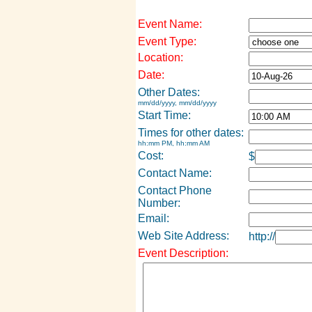
Event Name:
Event Type:
Location:
Date:
Other Dates:
mm/dd/yyyy, mm/dd/yyyy
Start Time:
Times for other dates:
hh:mm PM, hh:mm AM
Cost:
$
Contact Name:
Contact Phone
Number:
Email:
Web Site Address:
http://
Event Description: