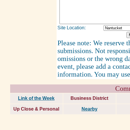
Site Location:
Please note: We reserve th
submissions. Not responsi
omissions or the wrong d
event, please add a cont
information. You may use
Comm
Link of the Week
Business District
Up Close & Personal
Nearby