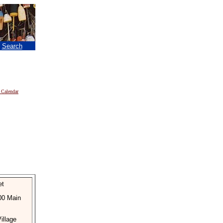
|
Search
 Calendar
et
300 Main
illage