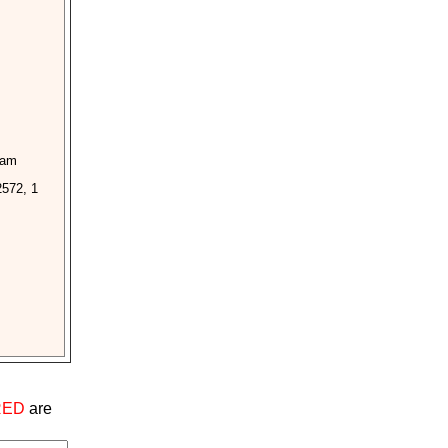
ham
2572, 1
RED
are