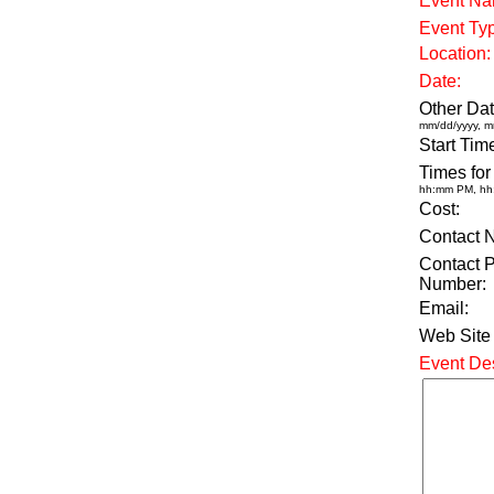
Event Na
Event Ty
Location:
Date:
Other Dat
mm/dd/yyyy, m
Start Tim
Times for
hh:mm PM, h
Cost:
Contact 
Contact 
Number:
Email:
Web Site
Event Des