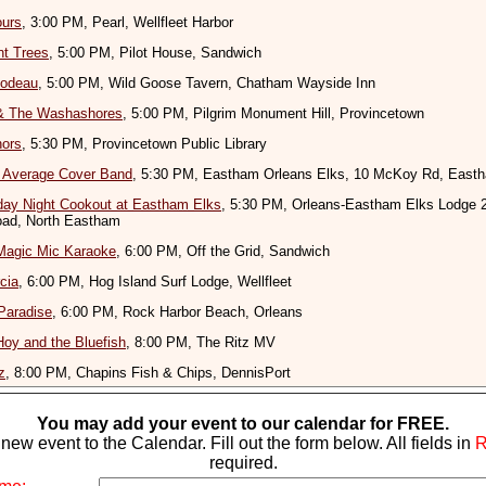
ours
, 3:00 PM, Pearl, Wellfleet Harbor
nt Trees
, 5:00 PM, Pilot House, Sandwich
bodeau
, 5:00 PM, Wild Goose Tavern, Chatham Wayside Inn
& The Washashores
, 5:00 PM, Pilgrim Monument Hill, Provincetown
nors
, 5:30 PM, Provincetown Public Library
r Average Cover Band
, 5:30 PM, Eastham Orleans Elks, 10 McKoy Rd, East
ay Night Cookout at Eastham Elks
, 5:30 PM, Orleans-Eastham Elks Lodge 
ad, North Eastham
Magic Mic Karaoke
, 6:00 PM, Off the Grid, Sandwich
cia
, 6:00 PM, Hog Island Surf Lodge, Wellfleet
Paradise
, 6:00 PM, Rock Harbor Beach, Orleans
oy and the Bluefish
, 8:00 PM, The Ritz MV
z
, 8:00 PM, Chapins Fish & Chips, DennisPort
You may add your event to our calendar for FREE.
new event to the Calendar. Fill out the form below. All fields in
required.