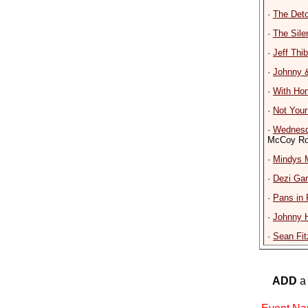
·
The Det
·
The Sile
·
Jeff Thi
·
Johnny 
·
With Ho
·
Not You
·
Wednesd
McCoy Ro
·
Mindys 
·
Dezi Gar
·
Pans in 
·
Johnny H
·
Sean Fit
ADD
a 