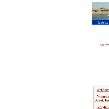
Events
Add Eve
·
Wellflee
·
Preschoo
Street, F
·
Storytime