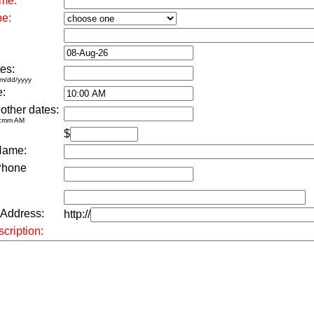
me:
pe:
es:
m/dd/yyyy
e:
 other dates:
h:mm AM
$
Name:
Phone
 Address:
http://
cription: