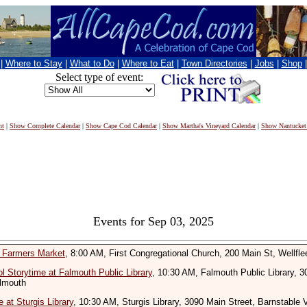
|
Where to Stay
|
What to Do
|
Where to Eat
|
Town Directories
|
Jobs
|
Shop
Select type of event:
nt
|
Show Complete Calendar
|
Show Cape Cod Calendar
|
Show Martha's Vineyard Calendar
|
Show Nantucket
Events for Sep 03, 2025
t Farmers Market
, 8:00 AM, First Congregational Church, 200 Main St, Wellfle
l Storytime at Falmouth Public Library
, 10:30 AM, Falmouth Public Library, 
almouth
 at Sturgis Library
, 10:30 AM, Sturgis Library, 3090 Main Street, Barnstable V