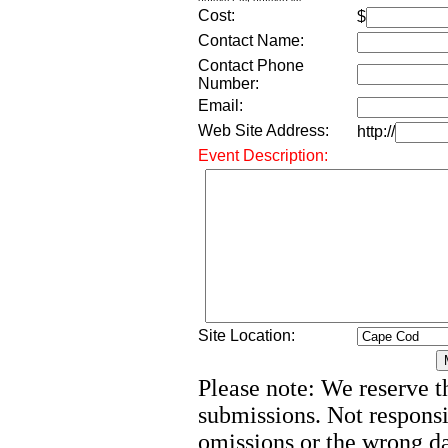
Cost:
$
Contact Name:
Contact Phone
Number:
Email:
Web Site Address:
http://
Event Description:
Site Location:
Please note: We reserve th
submissions. Not responsi
omissions or the wrong d