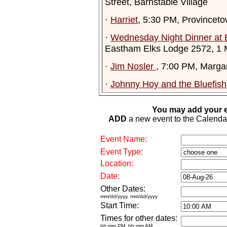
Street, Barnstable Village
·
Harriet
, 5:30 PM, Provinceto
·
Wednesday Night Dinner at 
Eastham Elks Lodge 2572, 1
·
Jim Nosler
, 7:00 PM, Margar
·
Johnny Hoy and the Bluefish
You may add your e
ADD
a new event to the Calendar. 
Event Name:
Event Type:
Location:
Date:
Other Dates:
mm/dd/yyyy, mm/dd/yyyy
Start Time:
Times for other dates:
hh:mm PM, hh:mm AM