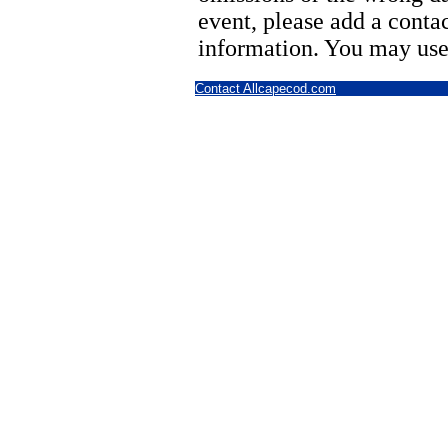
event, please add a cont
information. You may use
Contact Allcapecod.com