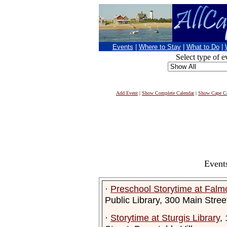
Events
|
Where to Stay
|
What to Do
|
Select type of e
Add Event
|
Show Complete Calendar
|
Show Cape Co
Event
·
Preschool Storytime at Falmo
Public Library, 300 Main Stre
·
Storytime at Sturgis Library
,