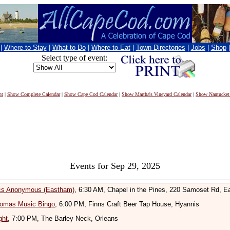
|
Where to Stay
|
What to Do
|
Where to Eat
|
Town Directories
|
Jobs
|
Shop
Select type of event:
nt
|
Show Complete Calendar
|
Show Cape Cod Calendar
|
Show Martha's Vineyard Calendar
|
Show Nantucket
Events for Sep 29, 2025
ics Anonymous (Eastham)
, 6:30 AM, Chapel in the Pines, 220 Samoset Rd, 
omas Music Bingo
, 6:00 PM, Finns Craft Beer Tap House, Hyannis
ght
, 7:00 PM, The Barley Neck, Orleans