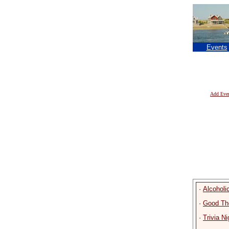
Events
Add Eve
·
Alcohol
·
Good Th
·
Trivia Ni