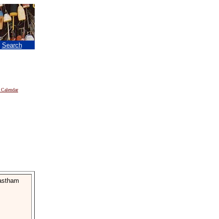
|
Search
 Calendar
Eastham