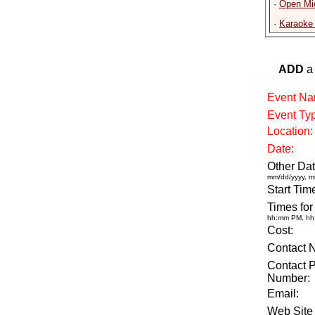
·
Open Mic
·
Karaoke 
ADD
a 
Event Na
Event Ty
Location:
Date:
Other Dat
mm/dd/yyyy, m
Start Tim
Times for
hh:mm PM, h
Cost:
Contact 
Contact 
Number:
Email:
Web Site