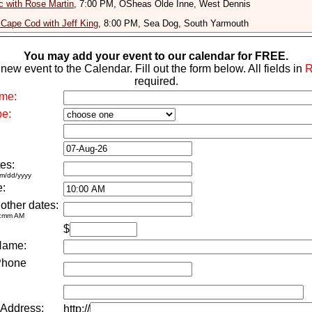
 with Rose Martin
, 7:00 PM, OSheas Olde Inne, West Dennis
Cape Cod with Jeff King
, 8:00 PM, Sea Dog, South Yarmouth
You may add your event to our calendar for FREE.
new event to the Calendar. Fill out the form below. All fields in
required.
me:
pe:
es:
m/dd/yyyy
e:
 other dates:
h:mm AM
$
Name:
Phone
 Address:
http://