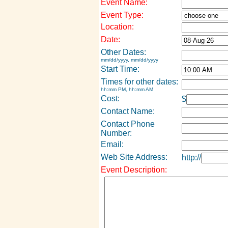
Event Name:
Event Type:
Location:
Date:
Other Dates:
mm/dd/yyyy, mm/dd/yyyy
Start Time:
Times for other dates:
hh:mm PM, hh:mm AM
Cost:
$
Contact Name:
Contact Phone
Number:
Email:
Web Site Address:
http://
Event Description: