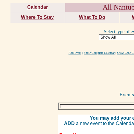
All Nantuc
Calendar
Where To Stay
What To Do
Select type of e
Add Event
|
Show Complete Calendar
|
Show Cape Co
Events
You may add your e
ADD
a new event to the Calendar. 