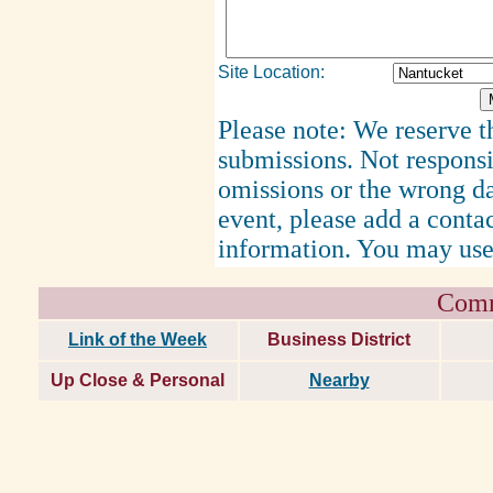
Site Location:
Please note: We reserve th
submissions. Not responsi
omissions or the wrong d
event, please add a cont
information. You may use
Comm
Link of the Week
Business District
Up Close & Personal
Nearby