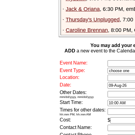
·
Jack & Oriana
, 6:30 PM, em
·
Thursday's Unplugged
, 7:00
·
Caroline Brennan
, 8:00 PM,
You may add your e
ADD
a new event to the Calendar. 
Event Name:
Event Type:
Location:
Date:
Other Dates:
mm/dd/yyyy, mm/dd/yyyy
Start Time:
Times for other dates:
hh:mm PM, hh:mm AM
Cost:
$
Contact Name:
Contact Phone