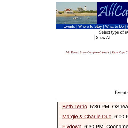
Events
|
Where to Stay
|
What to Do
|
Select type of e
Add Event
|
Show Complete Calendar
|
Show Cape Co
Events
·
Beth Terrio
, 5:30 PM, OShea
·
Margie & Charlie Duo
, 6:00
·
Flydown
, 6:30 PM, Cooname