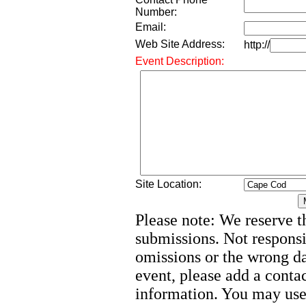
Number:
Email:
Web Site Address:
http://
Event Description:
Site Location:
Please note: We reserve th
submissions. Not responsi
omissions or the wrong d
event, please add a cont
information. You may use