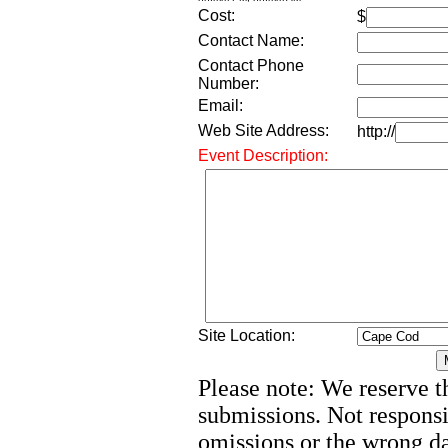
Cost:
$
Contact Name:
Contact Phone
Number:
Email:
Web Site Address:
http://
Event Description:
Site Location:
Please note: We reserve th
submissions. Not responsi
omissions or the wrong d