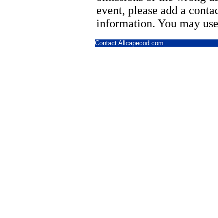
event, please add a cont
information. You may use
Contact Allcapecod.com