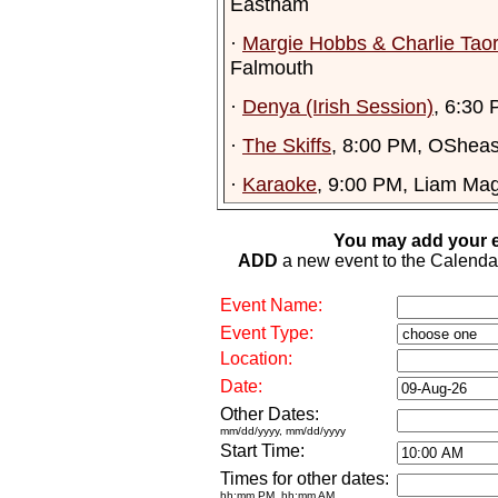
Eastham
·
Margie Hobbs & Charlie Tao
Falmouth
·
Denya (Irish Session)
, 6:30 
·
The Skiffs
, 8:00 PM, OSheas
·
Karaoke
, 9:00 PM, Liam Mag
You may add your e
ADD
a new event to the Calendar. 
Event Name:
Event Type:
Location:
Date:
Other Dates:
mm/dd/yyyy, mm/dd/yyyy
Start Time:
Times for other dates:
hh:mm PM, hh:mm AM