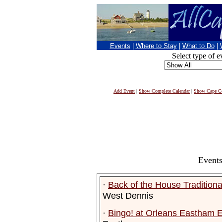
Events
|
Where to Stay
|
What to Do
|
Select type of e
Add Event
|
Show Complete Calendar
|
Show Cape Co
Events
·
Back of the House Tradition
West Dennis
·
Bingo! at Orleans Eastham E