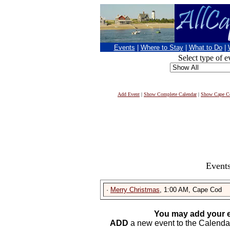
Events
|
Where to Stay
|
What to Do
|
Select type of e
Add Event
|
Show Complete Calendar
|
Show Cape Co
Events
·
Merry Christmas
, 1:00 AM, Cape Cod
You may add your e
ADD
a new event to the Calendar. 