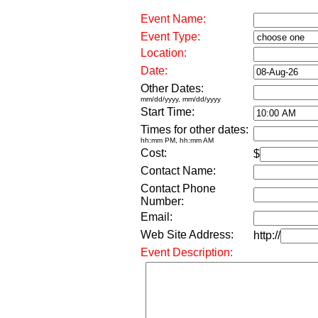
Event Name:
Event Type:
Location:
Date:
Other Dates:
mm/dd/yyyy, mm/dd/yyyy
Start Time:
Times for other dates:
hh:mm PM, hh:mm AM
Cost:
$
Contact Name:
Contact Phone
Number:
Email:
Web Site Address:
http://
Event Description: