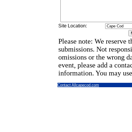
Site Location:
Please note: We reserve th
submissions. Not responsi
omissions or the wrong d
event, please add a cont
information. You may use
Contact Allcapecod.com