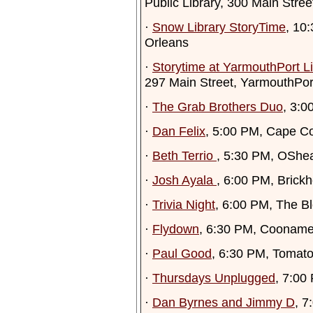
Public Library, 300 Main Stre
·
Snow Library StoryTime
, 10
Orleans
·
Storytime at YarmouthPort Li
297 Main Street, YarmouthPor
·
The Grab Brothers Duo
, 3:0
·
Dan Felix
, 5:00 PM, Cape C
·
Beth Terrio
, 5:30 PM, OShe
·
Josh Ayala
, 6:00 PM, Brick
·
Trivia Night
, 6:00 PM, The Bl
·
Flydown
, 6:30 PM, Cooname
·
Paul Good
, 6:30 PM, Tomatoe
·
Thursdays Unplugged
, 7:00
·
Dan Byrnes and Jimmy D
, 7