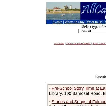
Events
|
Where to Stay
|
What to Do
|
Select type of e
Add Event
|
Show Complete Calendar
|
Show Cape Co
Events
·
Pre-School Story Time at Ea
Library, 190 Samoset Road, 
·
Stories and Songs at Falmout