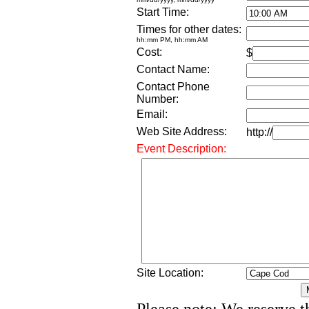
Start Time:
Times for other dates:
hh:mm PM, hh:mm AM
Cost:
$
Contact Name:
Contact Phone
Number:
Email:
Web Site Address:
http://
Event Description:
Site Location: