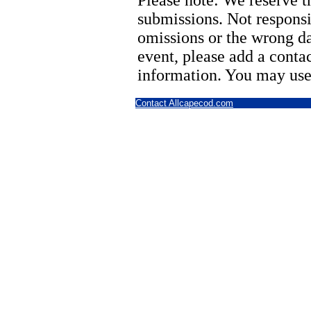
Please note: We reserve th
submissions. Not responsi
omissions or the wrong d
event, please add a cont
information. You may use
Contact Allcapecod.com