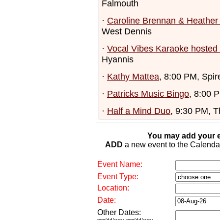
Falmouth
·
Caroline Brennan & Heathe
West Dennis
·
Vocal Vibes Karaoke hosted 
Hyannis
·
Kathy Mattea
, 8:00 PM, Spir
·
Patricks Music Bingo
, 8:00 
·
Half a Mind Duo
, 9:30 PM, 
You may add your e
ADD
a new event to the Calendar. 
Event Name:
Event Type:
Location:
Date:
Other Dates:
mm/dd/yyyy, mm/dd/yyyy