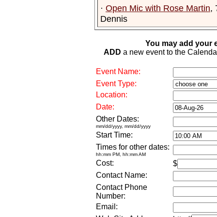
·
Open Mic with Rose Martin
,
Dennis
You may add your e
ADD
a new event to the Calendar. 
Event Name:
Event Type:
Location:
Date:
Other Dates:
mm/dd/yyyy, mm/dd/yyyy
Start Time:
Times for other dates:
hh:mm PM, hh:mm AM
Cost:
$
Contact Name:
Contact Phone
Number:
Email: