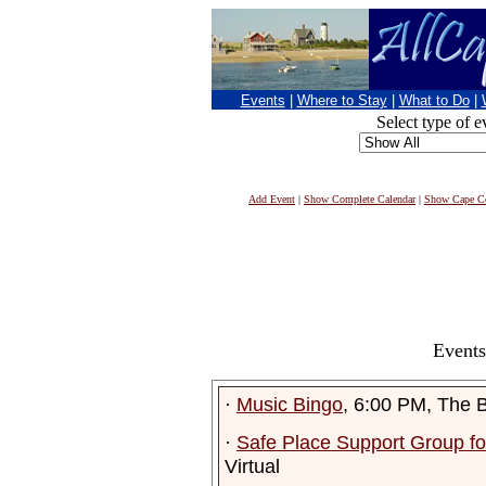
Events
|
Where to Stay
|
What to Do
|
Select type of e
Add Event
|
Show Complete Calendar
|
Show Cape Co
Events
·
Music Bingo
, 6:00 PM, The 
·
Safe Place Support Group fo
Virtual