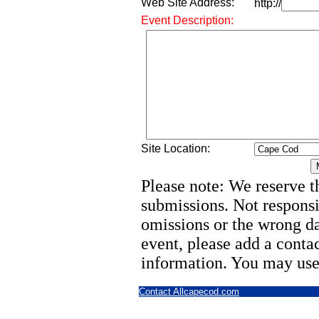
Web Site Address:
http://
Event Description:
Site Location:
Please note: We reserve th
submissions. Not responsi
omissions or the wrong d
event, please add a cont
information. You may use
Contact Allcapecod.com