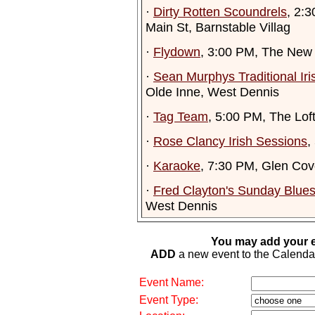
·
Dirty Rotten Scoundrels
, 2:
Main St, Barnstable Villag
·
Flydown
, 3:00 PM, The New
·
Sean Murphys Traditional Ir
Olde Inne, West Dennis
·
Tag Team
, 5:00 PM, The Lof
·
Rose Clancy Irish Sessions
,
·
Karaoke
, 7:30 PM, Glen Cov
·
Fred Clayton's Sunday Blue
West Dennis
You may add your e
ADD
a new event to the Calendar. 
Event Name:
Event Type: