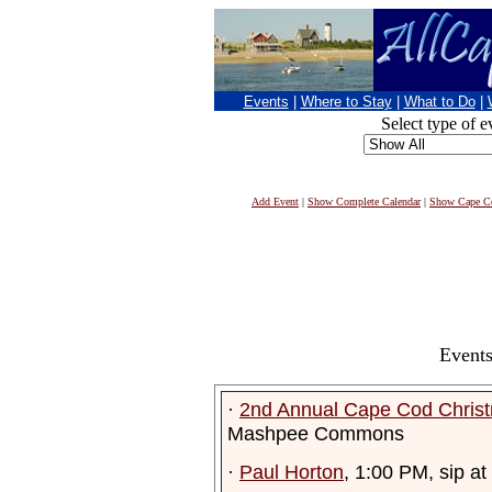
Events
|
Where to Stay
|
What to Do
|
Select type of e
Add Event
|
Show Complete Calendar
|
Show Cape Co
Events
·
2nd Annual Cape Cod Chris
Mashpee Commons
·
Paul Horton
, 1:00 PM, sip a