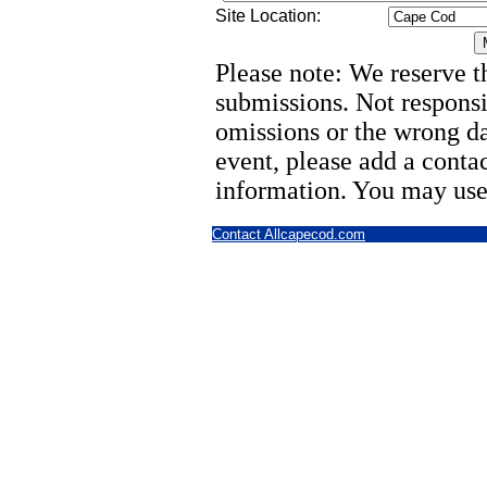
Site Location:
Please note: We reserve th
submissions. Not responsi
omissions or the wrong d
event, please add a cont
information. You may use
Contact Allcapecod.com