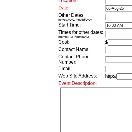
Location:
Date:
Other Dates:
mm/dd/yyyy, mm/dd/yyyy
Start Time:
Times for other dates:
hh:mm PM, hh:mm AM
Cost:
$
Contact Name:
Contact Phone
Number:
Email:
Web Site Address:
http://
Event Description: